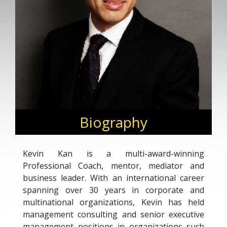
Biography
Kevin Kan is a multi-award-winning
Professional Coach, mentor, mediator and
business leader. With an international career
spanning over 30 years in corporate and
multinational organizations, Kevin has held
management consulting and senior executive
management positions in organizations such