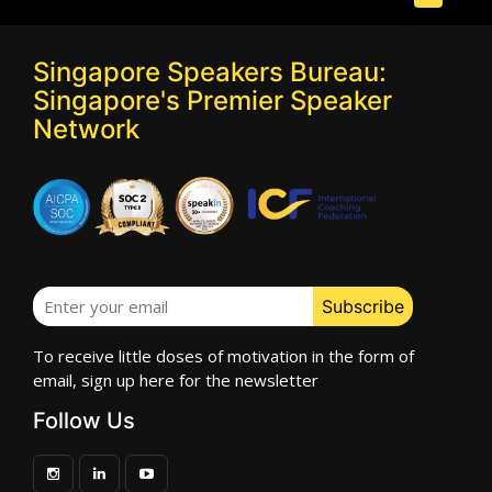
Singapore Speakers Bureau:
Singapore's Premier Speaker
Network
To receive little doses of motivation in the form of
email, sign up here for the newsletter
Follow Us