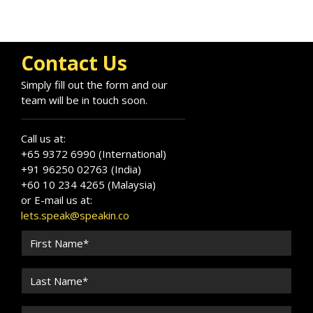
Contact Us
Simply fill out the form and our
team will be in touch soon.
Call us at:
+65 9372 6990 (International)
+91 96250 02763 (India)
+60 10 234 4265 (Malaysia)
or E-mail us at:
lets.speak@speakin.co