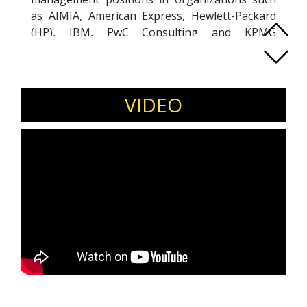
as AIMIA, American Express, Hewlett-Packard
(HP), IBM, PwC Consulting and KPMG
Consulting. He now coaches and mentors C-
level and executive clients to help them gain
clarity, confidence and focus to maximize their
potential and performance. Kevin is a diversity
VIDEO
and inclusion ally and you will find him regularly
featured in media including Forbes, Marketing
Magazine and Human Resources Magazine.
Kevin is an expert in multi-generational
workplaces, advocates for inclusive cultures,
leadership mindset shifts, job redesigns,
flexibility, and combating ageism for optimal
organizational success.