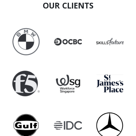
OUR CLIENTS