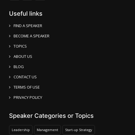
Useful links
FIND A SPEAKER
BECOME A SPEAKER
TOPICS
ABOUT US
BLOG
CONTACT US
TERMS OF USE
PRIVACY POLICY
Speaker Categories or Topics
Leadership
Management
Start-up Strategy