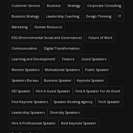
Customer Service
Business
Strategy
Corporate Consulting
Business Strategy
Leadership Coaching
Design Thinking
IT
Marketing
Human Resource
ESG (Environmental Social and Governance)
Future of Work
Communication
Digital Transformation
Learning and Development
Finance
Guest Speakers
Women Speakers
Motivational Speakers
Public Speaker
Speakers Bureau
Business Speaker
Keynote Speaker
DEI Speaker
Hire A Guest Speaker
Find A Speaker For An Event
Find Keynote Speakers
Speaker Booking Agency
Tech Speaker
Leadership Speakers
Diversity Speakers
Hire A Professional Speaker
Best Keynote Speaker