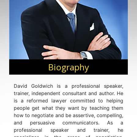
Biography
David Goldwich is a professional speaker,
trainer, independent consultant and author. He
is a reformed lawyer committed to helping
people get what they want by teaching them
how to negotiate and be assertive, compelling,
and persuasive communicators. As a
professional speaker and trainer, he