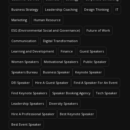
Business Strategy
Leadership Coaching
Design Thinking
IT
Marketing
Human Resource
ESG (Environmental Social and Governance)
Future of Work
Communication
Digital Transformation
Learning and Development
Finance
Guest Speakers
Women Speakers
Motivational Speakers
Public Speaker
Speakers Bureau
Business Speaker
Keynote Speaker
DEI Speaker
Hire A Guest Speaker
Find A Speaker For An Event
Find Keynote Speakers
Speaker Booking Agency
Tech Speaker
Leadership Speakers
Diversity Speakers
Hire A Professional Speaker
Best Keynote Speaker
Best Event Speaker