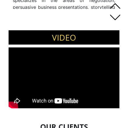
specializes in the areas of negotiation,
persuasive business presentations, storytelling
for leaders and sales professionals,
assertiveness, influence and persuasion.
VIDEO
OUR CLIENTS