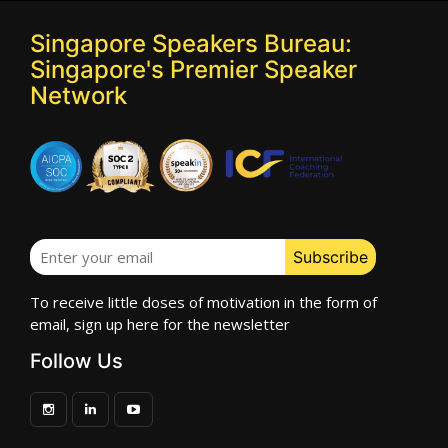
Singapore Speakers Bureau:
Singapore's Premier Speaker
Network
To receive little doses of motivation in the form of
email, sign up here for the newsletter
Follow Us