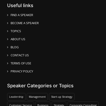
Useful links
FIND A SPEAKER
BECOME A SPEAKER
TOPICS
ABOUT US
BLOG
CONTACT US
TERMS OF USE
PRIVACY POLICY
Speaker Categories or Topics
Leadership
Management
Start-up Strategy
Customer Service
Business
Strategy
Corporate Consulting