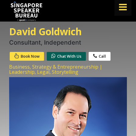
David Goldwich
FIND A SPEAKER
TOPICS
Consultant, Independent
ABOUT US
Book Now
Chat With Us
Call
ABOUT SPEAKIN
Business, Strategy & Entrepreneurship |
Leadership, Legal, Storytelling
BLOG
Book A Speaker
lets.speak@speakin.co
+65 9372 6990
|