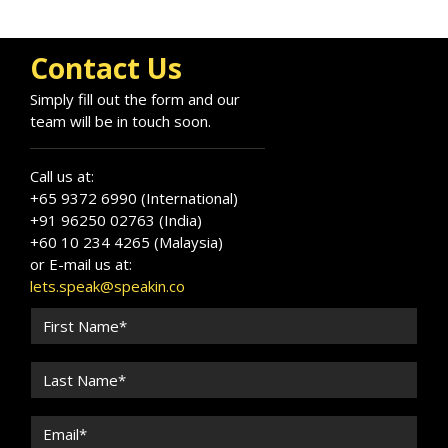
Contact Us
Simply fill out the form and our
team will be in touch soon.
Call us at:
+65 9372 6990 (International)
+91 96250 02763 (India)
+60 10 234 4265 (Malaysia)
or E-mail us at:
lets.speak@speakin.co