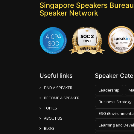
Singapore Speakers Bureau:
Speaker Network
Useful links
Speaker Categ
FIND A SPEAKER
Leadership
Ma
BECOME A SPEAKER
Business Strategy
TOPICS
ESG (Environmental
ABOUT US
Learning and Deve
BLOG