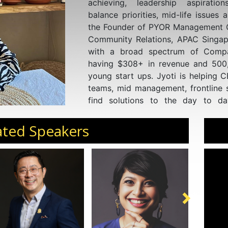
achieving, leadership aspiration
balance priorities, mid-life issues 
the Founder of PYOR Management Co
Community Relations, APAC Singap
with a broad spectrum of Compan
having $308+ in revenue and 50
young start ups. Jyoti is helping 
teams, mid management, frontline s
find solutions to the day to da
challenges.
ated Speakers