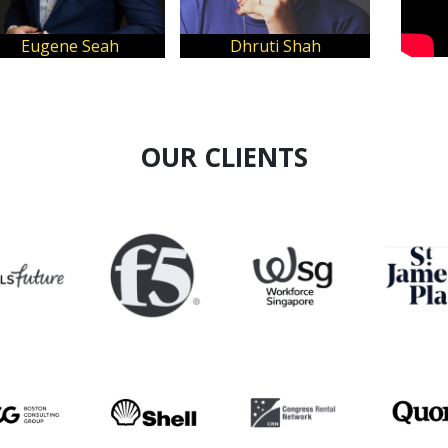
Clarice Tan
Kindaichi Lee
OUR CLIENTS