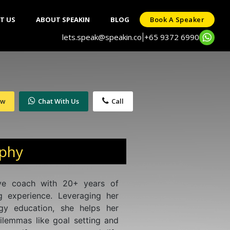
T US
ABOUT SPEAKIN
BLOG
Book A Speaker
lets.speak@speakin.co
+65 9372 6990
|
ow
Chat With Us
Call
aphy
ive coach with 20+ years of
g experience. Leveraging her
gy education, she helps her
 dilemmas like goal setting and