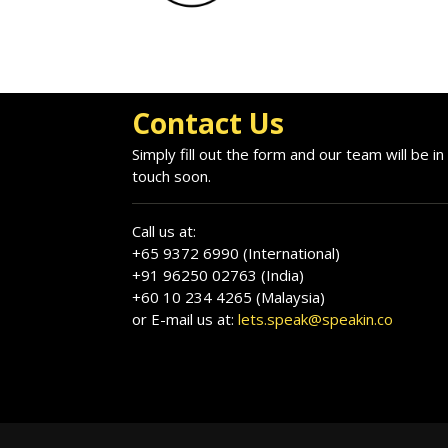
Contact Us
Simply fill out the form and our team will be in
touch soon.
Call us at:
+65 9372 6990 (International)
+91 96250 02763 (India)
+60 10 234 4265 (Malaysia)
or E-mail us at:
lets.speak@speakin.co