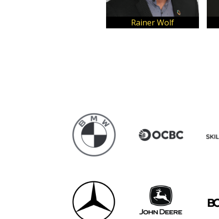
Dhruti Shah
Jedidiah Alex Koh