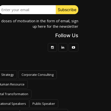
e doses of motivation in the form of email, sign
up here for the newsletter
Follow Us
Strategy
Corporate Consulting
Human Resource
ital Transformation
vational Speakers
Public Speaker