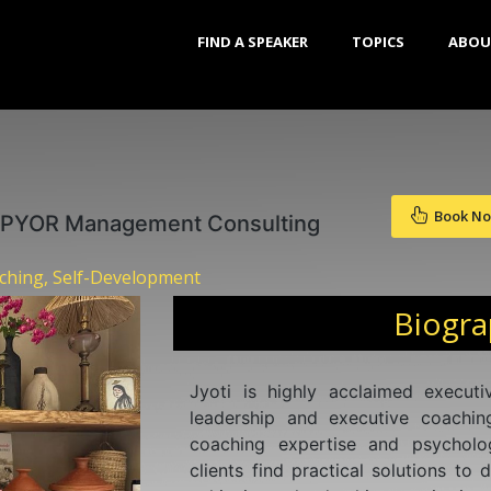
FIND A SPEAKER
TOPICS
ABOU
Book N
 PYOR Management Consulting
aching, Self-Development
Biogr
Jyoti is highly acclaimed execut
leadership and executive coachin
coaching expertise and psycholo
clients find practical solutions to