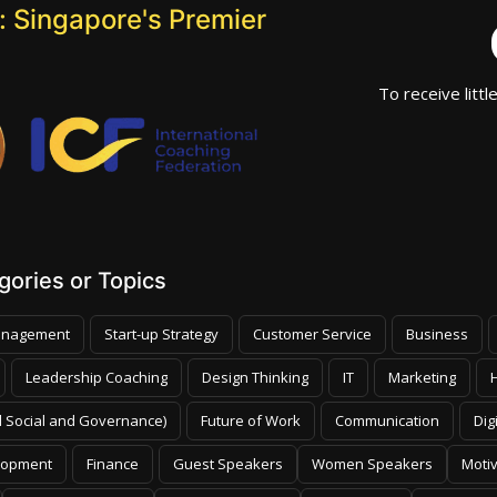
 Singapore's Premier
To receive littl
ories or Topics
nagement
Start-up Strategy
Customer Service
Business
Leadership Coaching
Design Thinking
IT
Marketing
 Social and Governance)
Future of Work
Communication
Dig
lopment
Finance
Guest Speakers
Women Speakers
Moti