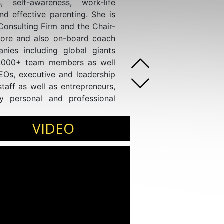
s, self-awareness, work-life
and effective parenting. She is
nsulting Firm and the Chair-
ore and also on-board coach
ies including global giants
0,000+ team members as well
CEOs, executive and leadership
taff as well as entrepreneurs,
y personal and professional
VIDEO