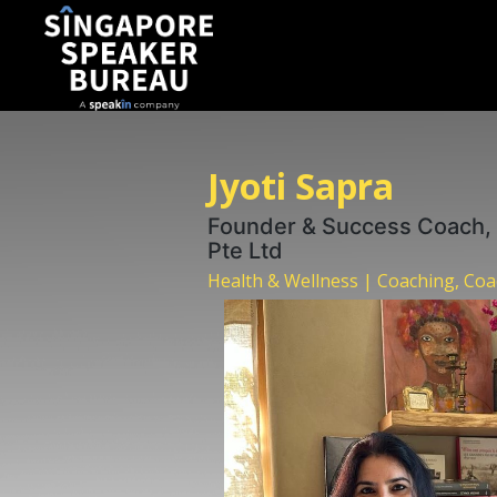
Jyoti Sapra
Founder & Success Coach,
Pte Ltd
Health & Wellness | Coaching, Co