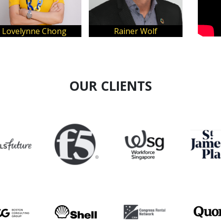
hong
Rainer Wolf
YuJin Wong
OUR CLIENTS