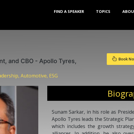
FIND A SPEAKER
TOPICS
ABOU
Book N
nt, and CBO - Apollo Tyres,
dership, Automotive, ESG
Biogr
Sunam Sarkar, in his role as Preside
Apollo Tyres leads the Strategic Pl
which includes the growth strateg
alliances. In addition, he also ov