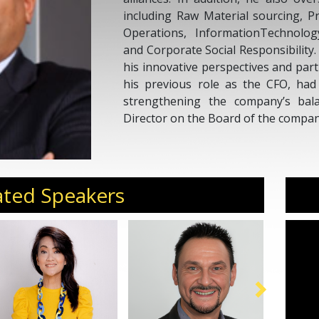
including Raw Material sourcing, P
Operations, InformationTechnolog
and Corporate Social Responsibility
his innovative perspectives and par
his previous role as the CFO, had
strengthening the company’s bal
Director on the Board of the compan
ated Speakers