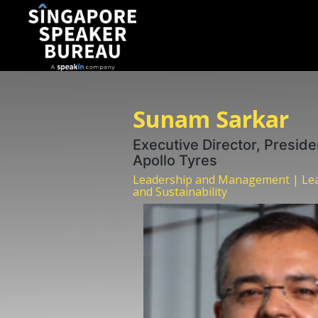
Sunam Sarkar
Executive Director, Preside
Apollo Tyres
Leadership and Management | Lea
and Sustainability