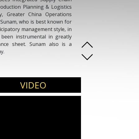
roduction Planning & Logistics
y, Greater China Operations
. Sunam, who is best known for
ticipatory management style, in
 been instrumental in greatly
ance sheet. Sunam also is a
y.
VIDEO