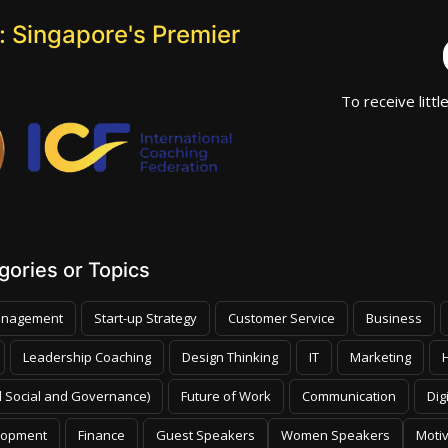
 Singapore's Premier
To receive littl
ories or Topics
nagement
Start-up Strategy
Customer Service
Business
Leadership Coaching
Design Thinking
IT
Marketing
 Social and Governance)
Future of Work
Communication
Dig
lopment
Finance
Guest Speakers
Women Speakers
Moti