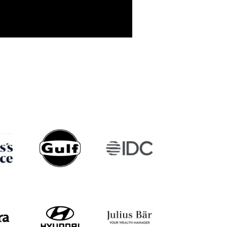
Walter de Oude
Michael Gill