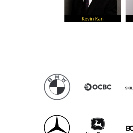
Kevin Kan
Lovelynne C