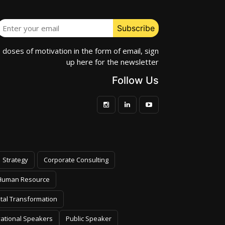
e doses of motivation in the form of email, sign
up here for the newsletter
Follow Us
Strategy
Corporate Consulting
Human Resource
ital Transformation
vational Speakers
Public Speaker