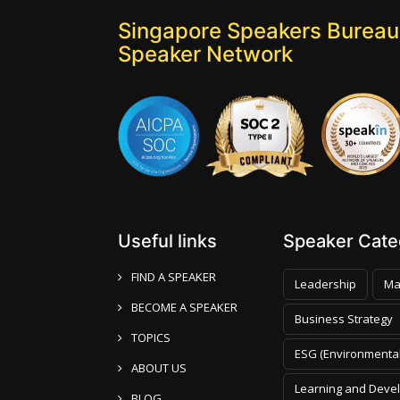
Singapore Speakers Bureau:
Speaker Network
Useful links
Speaker Categ
FIND A SPEAKER
Leadership
Ma
BECOME A SPEAKER
Business Strategy
TOPICS
ESG (Environmental
ABOUT US
Learning and Deve
BLOG