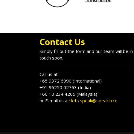
Contact Us
Simply fill out the form and our team will be in
touch soon.
Call us at:
+65 9372 6990 (International)
+91 96250 02763 (India)
+60 10 234 4265 (Malaysia)
or E-mail us at:
lets.speak@speakin.co