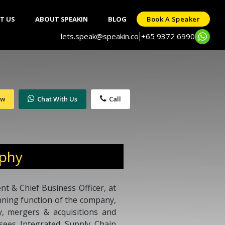
T US
ABOUT SPEAKIN
BLOG
Book A Speaker
lets.speak@speakin.co
+65 9372 6990
|
ow
Chat With Us
Call
aphy
nt & Chief Business Officer, at
anning function of the company,
y, mergers & acquisitions and
ersees Integrated Supply Chain