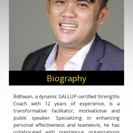
Biography
Ridhwan, a dynamic GALLUP-certified Strengths
Coach with 12 years of experience, is a
transformative facilitator, motivational and
public speaker. Specializing in enhancing
personal effectiveness and teamwork, he has
collaborated with prestigious organizations