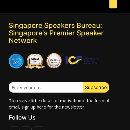
Singapore Speakers Bureau:
Singapore's Premier Speaker
Network
To receive little doses of motivation in the form of
email, sign up here for the newsletter
Follow Us