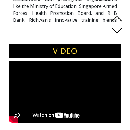
like the Ministry of Education, Singapore Armed
Forces, Health Promotion Board, and RHB
Bank. Ridhwan's innovative training blends
neuroscience with facilitation, making him a
catalyst for positive change. As a GALLUP-
certified Strengths Coach, he has guided over
1000 learners in leveraging a strengths-based
VIDEO
approach for personal effectiveness, change
management, leadership development and
public speaking skills. Utilizing Edtech tools like
Kahoot and Micro, Ridhwan engages
participants, creating interactive learning
experiences. With a 12-year track record, he
has delivered customized programs
encompassing critical thinking, well-being,
design thinking, 21st Century skills, and
leadership development through compelling
public speaking.