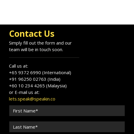
Contact Us
Simply fill out the form and our
team will be in touch soon.
Call us at:
+65 9372 6990 (International)
+91 96250 02763 (India)
+60 10 234 4265 (Malaysia)
or E-mail us at:
lets.speak@speakin.co