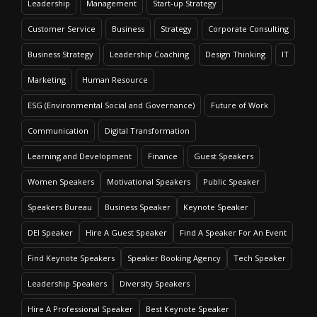
Leadership
Management
Start-up Strategy
Customer Service
Business
Strategy
Corporate Consulting
Business Strategy
Leadership Coaching
Design Thinking
IT
Marketing
Human Resource
ESG (Environmental Social and Governance)
Future of Work
Communication
Digital Transformation
Learning and Development
Finance
Guest Speakers
Women Speakers
Motivational Speakers
Public Speaker
Speakers Bureau
Business Speaker
Keynote Speaker
DEI Speaker
Hire A Guest Speaker
Find A Speaker For An Event
Find Keynote Speakers
Speaker Booking Agency
Tech Speaker
Leadership Speakers
Diversity Speakers
Hire A Professional Speaker
Best Keynote Speaker