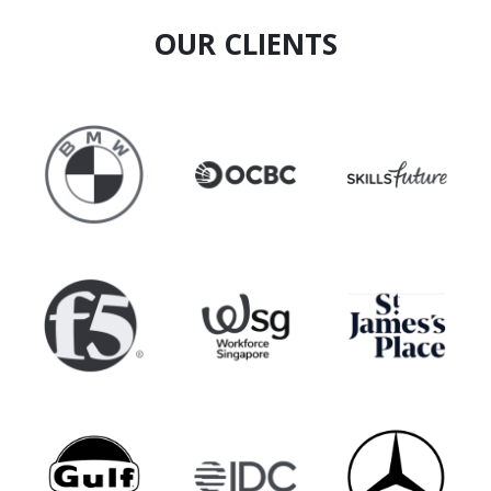
OUR CLIENTS