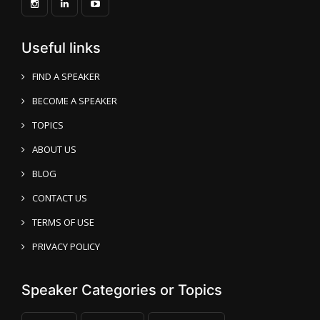
Useful links
FIND A SPEAKER
BECOME A SPEAKER
TOPICS
ABOUT US
BLOG
CONTACT US
TERMS OF USE
PRIVACY POLICY
Speaker Categories or Topics