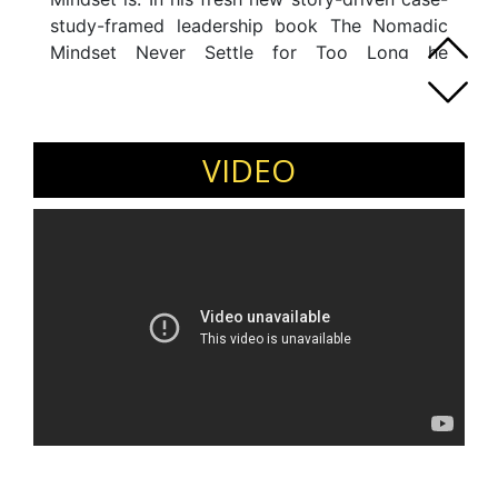
study-framed leadership book The Nomadic
Mindset Never Settle for Too Long he
combines the qualities of this mindset with
executive interviews. The image-filled stories
and concrete teachings take you on an
inspirational and transformative journey.
VIDEO