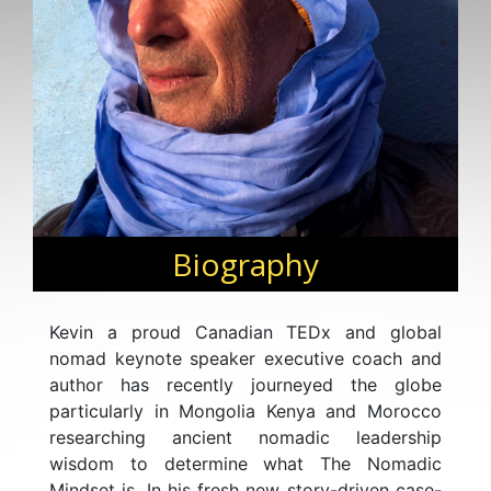
Biography
Kevin a proud Canadian TEDx and global
nomad keynote speaker executive coach and
author has recently journeyed the globe
particularly in Mongolia Kenya and Morocco
researching ancient nomadic leadership
wisdom to determine what The Nomadic
Mindset is. In his fresh new story-driven case-