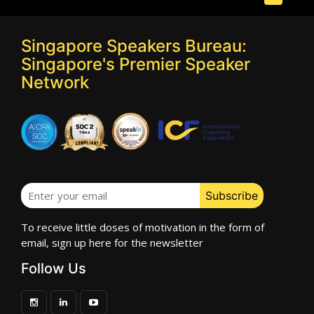
Singapore Speakers Bureau:
Singapore's Premier Speaker
Network
To receive little doses of motivation in the form of
email, sign up here for the newsletter
Follow Us