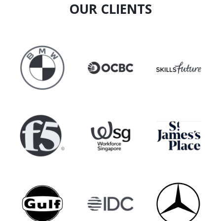
OUR CLIENTS