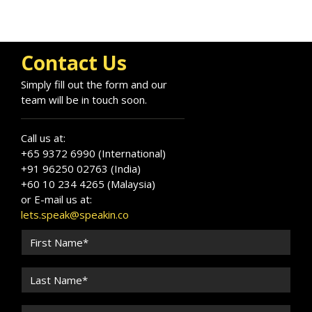
Contact Us
Simply fill out the form and our
team will be in touch soon.
Call us at:
+65 9372 6990 (International)
+91 96250 02763 (India)
+60 10 234 4265 (Malaysia)
or E-mail us at:
lets.speak@speakin.co