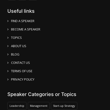
Useful links
FIND A SPEAKER
BECOME A SPEAKER
TOPICS
ABOUT US
BLOG
CONTACT US
TERMS OF USE
PRIVACY POLICY
Speaker Categories or Topics
Leadership
Management
Start-up Strategy