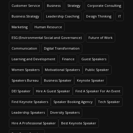
Customer Service
Business
Strategy
Corporate Consulting
Business Strategy
Leadership Coaching
Design Thinking
IT
Marketing
Human Resource
ESG (Environmental Social and Governance)
Future of Work
Communication
Digital Transformation
Learning and Development
Finance
Guest Speakers
Women Speakers
Motivational Speakers
Public Speaker
Speakers Bureau
Business Speaker
Keynote Speaker
DEI Speaker
Hire A Guest Speaker
Find A Speaker For An Event
Find Keynote Speakers
Speaker Booking Agency
Tech Speaker
Leadership Speakers
Diversity Speakers
Hire A Professional Speaker
Best Keynote Speaker