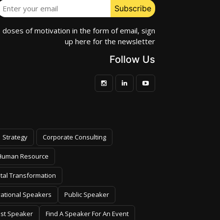
e doses of motivation in the form of email, sign
up here for the newsletter
Follow Us
Strategy
Corporate Consulting
Human Resource
ital Transformation
vational Speakers
Public Speaker
est Speaker
Find A Speaker For An Event