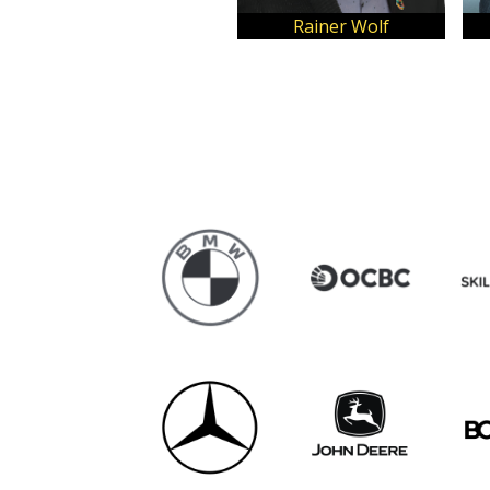
Kindaichi Lee
Adrian Neo