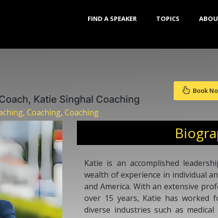
FIND A SPEAKER
TOPICS
ABOU
Book N
 Coach, Katie Singhal Coaching
ching, Coaching, Coaching
Biogr
Katie is an accomplished leadersh
wealth of experience in individual 
and America. With an extensive pro
over 15 years, Katie has worked f
diverse industries such as medical 