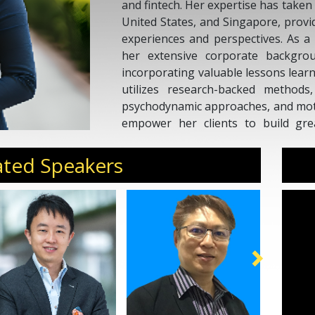
and fintech. Her expertise has taken 
United States, and Singapore, provi
experiences and perspectives. As a 
her extensive corporate backgrou
incorporating valuable lessons lear
utilizes research-backed metho
psychodynamic approaches, and motiv
empower her clients to build gre
Katie's coaching approach encourag
goals and develop tangible, susta
ated Speakers
transformation and growth.