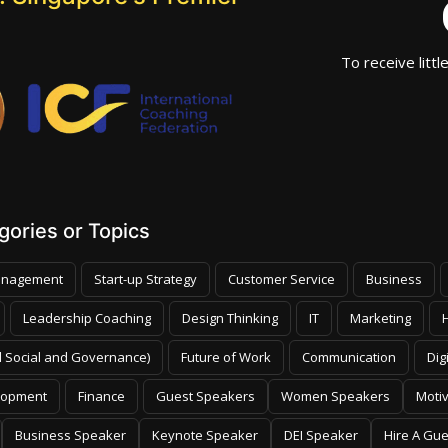
To receive littl
ories or Topics
nagement
Start-up Strategy
Customer Service
Business
Leadership Coaching
Design Thinking
IT
Marketing
 Social and Governance)
Future of Work
Communication
Dig
lopment
Finance
Guest Speakers
Women Speakers
Moti
Business Speaker
Keynote Speaker
DEI Speaker
Hire A Gu