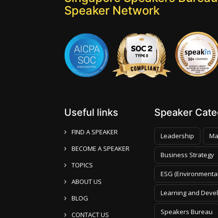
Speaker Network
Useful links
Speaker Categ
FIND A SPEAKER
Leadership
Ma
BECOME A SPEAKER
Business Strategy
TOPICS
ESG (Environmental
ABOUT US
Learning and Deve
BLOG
Speakers Bureau
CONTACT US