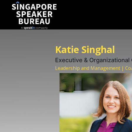
Katie Singhal
Executive & Organizational
Leadership and Management | Coa