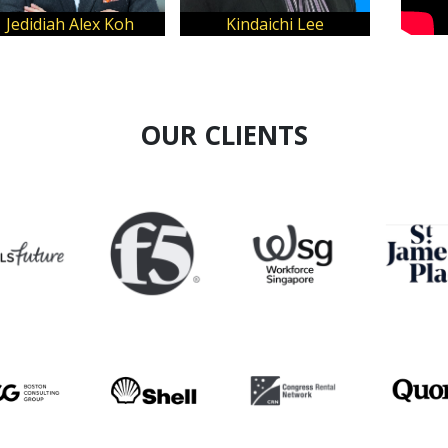
Wilma Pols
Francisco Reyes
OUR CLIENTS