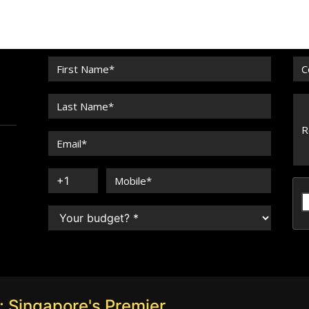
 Singapore's Premier