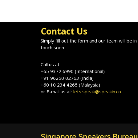
Contact Us
Simply fill out the form and our team will be in
touch soon.
Call us at:
+65 9372 6990 (International)
+91 96250 02763 (India)
+60 10 234 4265 (Malaysia)
or E-mail us at:
lets.speak@speakin.co
Singapore Speakers Bureau: