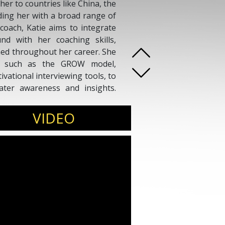
her to countries like China, the
ding her with a broad range of
coach, Katie aims to integrate
nd with her coaching skills,
ned throughout her career. She
ds, such as the GROW model,
ational interviewing tools, to
ater awareness and insights.
es clients to prioritize their
inable plans for progressive
VIDEO