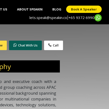
T US
ABOUT SPEAKIN
BLOG
Book A Speaker
lets.speak@speakin.co
+65 9372 6990
|
ow
Chat With Us
Call
aphy
ip and executive coach with a
and group coaching across APAC
fessional background spanning
or multinational companies in
devices, technology solutions,