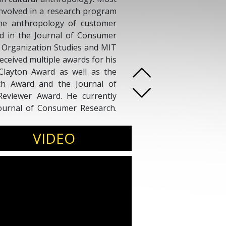
involved in a research program
the anthropology of customer
d in the Journal of Consumer
, Organization Studies and MIT
ceived multiple awards for his
Clayton Award as well as the
ch Award and the Journal of
eviewer Award. He currently
Journal of Consumer Research.
us media such as The Atlantic,
annel News Asia.
VIDEO