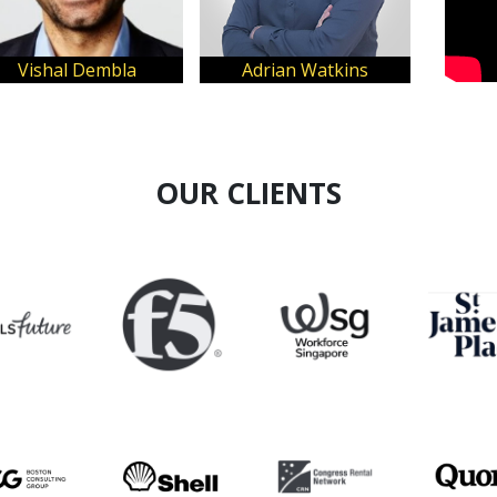
Vishal Dembla
Adrian Watkins
OUR CLIENTS