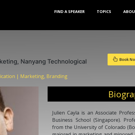
FIND A SPEAKER
TOPICS
ABOU
Book N
keting, Nanyang Technological
cation | Marketing, Branding
Biogr
Julien Cayla is an Associate Prof
Business School (Singapore). Prof
from the University of Colorado (Bo
majored in marketing and minored i