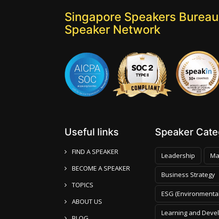
Singapore Speakers Bureau:
Speaker Network
Useful links
Speaker Categ
FIND A SPEAKER
Leadership
Ma
BECOME A SPEAKER
Business Strategy
TOPICS
ESG (Environmental
ABOUT US
Learning and Deve
BLOG