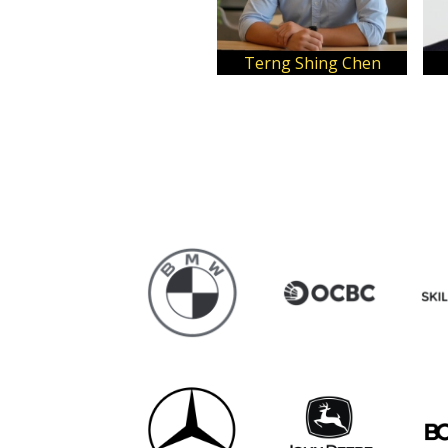
Terng Shing Chen