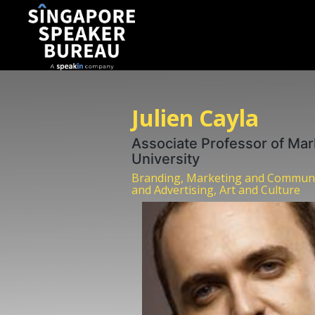
Julien Cayla
Associate Professor of Mar
University
Branding, Marketing and Communi
and Advertising, Art and Culture