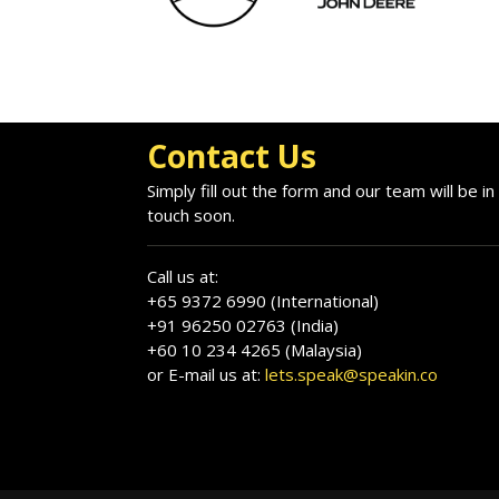
Contact Us
Simply fill out the form and our team will be in
touch soon.
Call us at:
+65 9372 6990 (International)
+91 96250 02763 (India)
+60 10 234 4265 (Malaysia)
or E-mail us at:
lets.speak@speakin.co