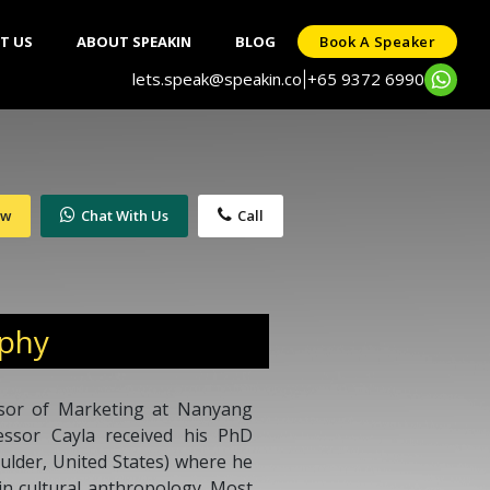
T US
ABOUT SPEAKIN
BLOG
Book A Speaker
lets.speak@speakin.co
+65 9372 6990
|
ow
Chat With Us
Call
aphy
essor of Marketing at Nanyang
essor Cayla received his PhD
ulder, United States) where he
n cultural anthropology. Most