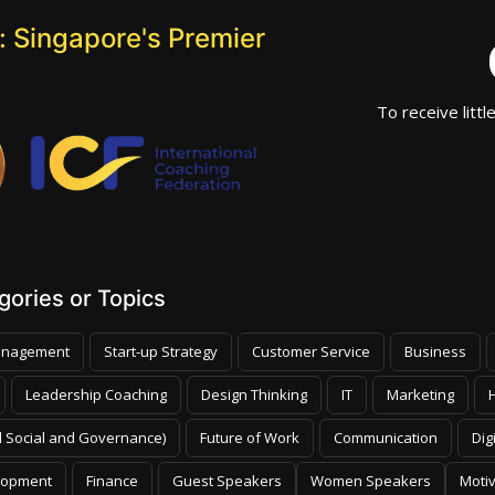
 Singapore's Premier
To receive littl
ories or Topics
nagement
Start-up Strategy
Customer Service
Business
Leadership Coaching
Design Thinking
IT
Marketing
 Social and Governance)
Future of Work
Communication
Dig
lopment
Finance
Guest Speakers
Women Speakers
Moti