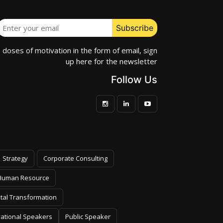
e doses of motivation in the form of email, sign
up here for the newsletter
Follow Us
Strategy
Corporate Consulting
Human Resource
ital Transformation
vational Speakers
Public Speaker