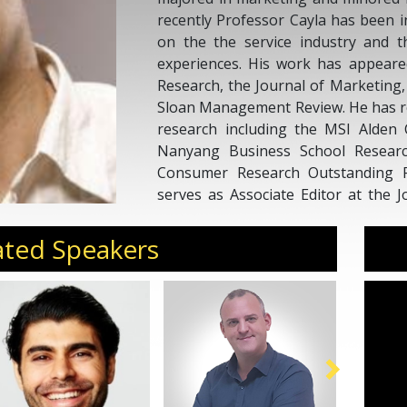
recently Professor Cayla has been 
on the the service industry and 
experiences. His work has appeare
Research, the Journal of Marketing
Sloan Management Review. He has re
research including the MSI Alden 
Nanyang Business School Resear
Consumer Research Outstanding R
serves as Associate Editor at the 
His work has been featured in vario
the BBC, The Sun, La Stampa and Ch
ated Speakers