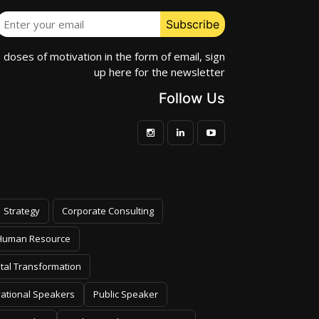
e doses of motivation in the form of email, sign
up here for the newsletter
Follow Us
Strategy
Corporate Consulting
Human Resource
ital Transformation
vational Speakers
Public Speaker