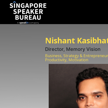
Nishant Kasibha
Director, Memory Vision
Business, Strategy & Entrepreneur
Productivity, Motivation