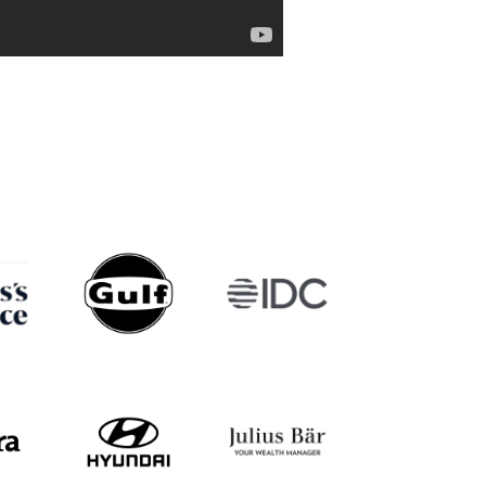
l Chng
Jacinta Quah
Arjun Tho