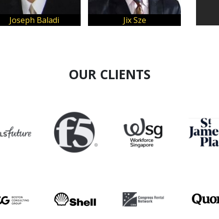
Joseph Baladi
Jix Sze
Jae
OUR CLIENTS