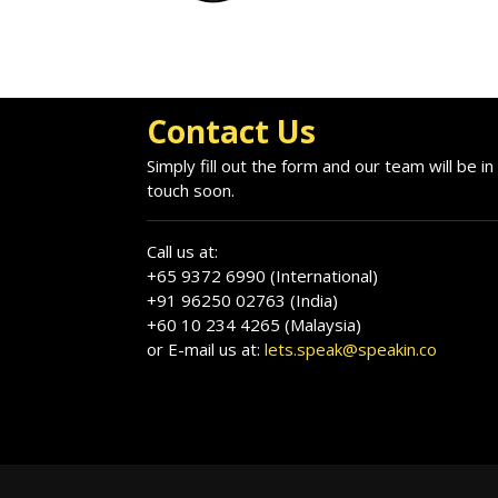
Contact Us
Simply fill out the form and our team will be in
touch soon.
Call us at:
+65 9372 6990 (International)
+91 96250 02763 (India)
+60 10 234 4265 (Malaysia)
or E-mail us at:
lets.speak@speakin.co