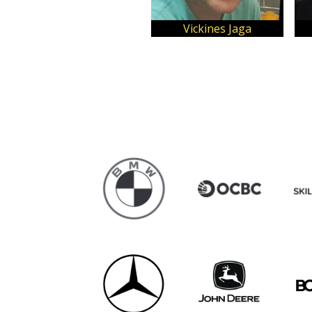
Vickines Jaga