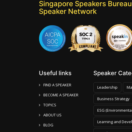
Singapore Speakers Bureau:
Speaker Network
Useful links
Speaker Categ
FIND A SPEAKER
Leadership
Ma
BECOME A SPEAKER
Business Strategy
TOPICS
ESG (Environmental
ABOUT US
Learning and Deve
BLOG