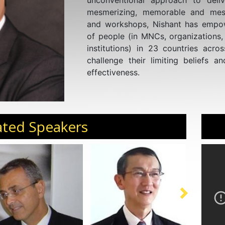
unconventional approach to deliv
mesmerizing, memorable and mess
and workshops, Nishant has empo
of people (in MNCs, organizations,
institutions) in 23 countries acro
challenge their limiting beliefs a
effectiveness.
ated Speakers