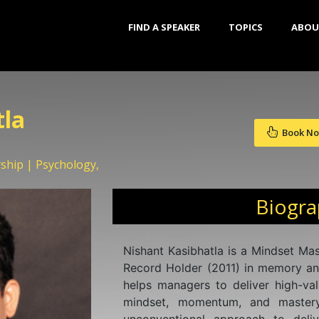
FIND A SPEAKER
TOPICS
ABOU
tla
Book N
ship | Psychology,
Biogr
Nishant Kasibhatla is a Mindset Ma
Record Holder (2011) in memory an
helps managers to deliver high-val
mindset, momentum, and mastery