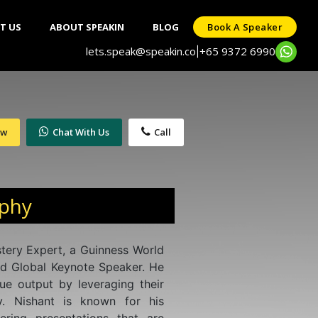
T US
ABOUT SPEAKIN
BLOG
Book A Speaker
lets.speak@speakin.co
+65 9372 6990
|
ow
Chat With Us
Call
aphy
stery Expert, a Guinness World
d Global Keynote Speaker. He
ue output by leveraging their
. Nishant is known for his