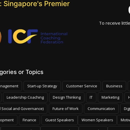
 Singapore's Premier
To receive littl
ories or Topics
nagement
Start-up Strategy
Customer Service
Business
Leadership Coaching
Design Thinking
IT
Marketing
 Social and Governance)
Future of Work
Communication
Dig
lopment
Finance
Guest Speakers
Women Speakers
Moti