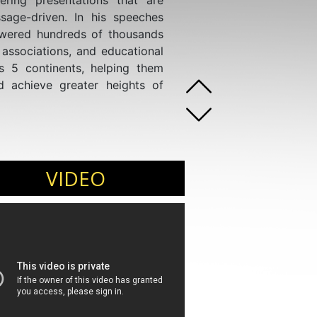
ering presentations that are
age-driven. In his speeches
wered hundreds of thousands
 associations, and educational
ss 5 continents, helping them
nd achieve greater heights of
VIDEO