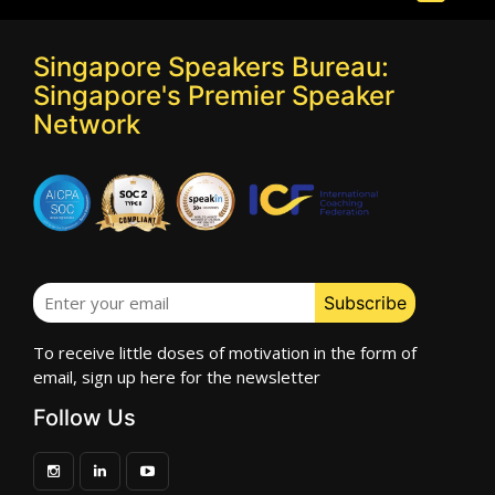
Singapore Speakers Bureau:
Singapore's Premier Speaker
Network
To receive little doses of motivation in the form of
email, sign up here for the newsletter
Follow Us