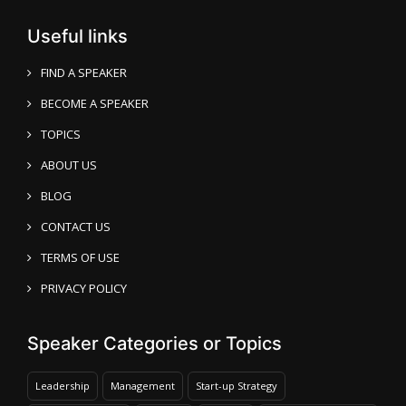
Useful links
FIND A SPEAKER
BECOME A SPEAKER
TOPICS
ABOUT US
BLOG
CONTACT US
TERMS OF USE
PRIVACY POLICY
Speaker Categories or Topics
Leadership
Management
Start-up Strategy