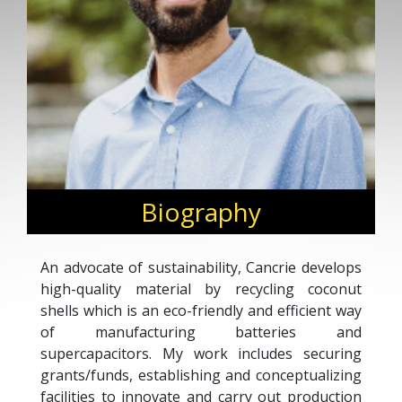
Biography
An advocate of sustainability, Cancrie develops
high-quality material by recycling coconut
shells which is an eco-friendly and efficient way
of manufacturing batteries and
supercapacitors. My work includes securing
grants/funds, establishing and conceptualizing
facilities to innovate and carry out production