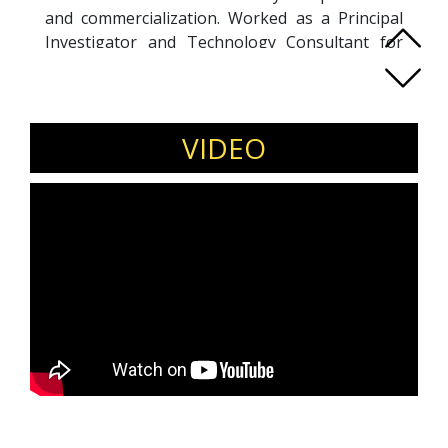
and commercialization. Worked as a Principal
Investigator and Technology Consultant for
Multi-National Companies (MNCs) and Small
and Medium Enterprises (SMEs) in Singapore.
Holds a Ph.D. degree from National University.
VIDEO