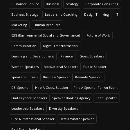
Customer Service
Business
Strategy
Corporate Consulting
Business Strategy
Leadership Coaching
Design Thinking
IT
Marketing
Human Resource
ESG (Environmental Social and Governance)
Future of Work
Communication
Digital Transformation
Learning and Development
Finance
Guest Speakers
Women Speakers
Motivational Speakers
Public Speaker
Speakers Bureau
Business Speaker
Keynote Speaker
DEI Speaker
Hire A Guest Speaker
Find A Speaker For An Event
Find Keynote Speakers
Speaker Booking Agency
Tech Speaker
Leadership Speakers
Diversity Speakers
Hire A Professional Speaker
Best Keynote Speaker
Best Event Speaker