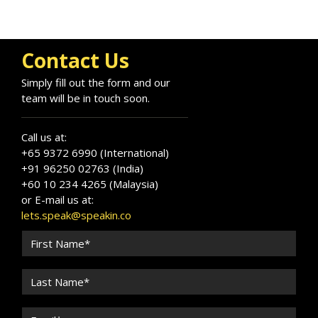
Contact Us
Simply fill out the form and our
team will be in touch soon.
Call us at:
+65 9372 6990 (International)
+91 96250 02763 (India)
+60 10 234 4265 (Malaysia)
or E-mail us at:
lets.speak@speakin.co