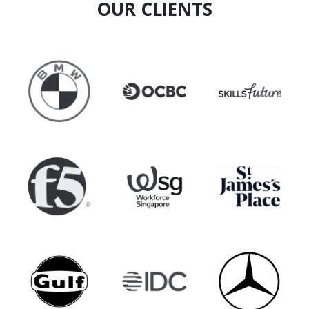
OUR CLIENTS