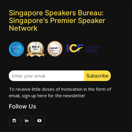
Singapore Speakers Bureau:
Singapore's Premier Speaker
Network
To receive little doses of motivation in the form of
email, sign up here for the newsletter
Follow Us