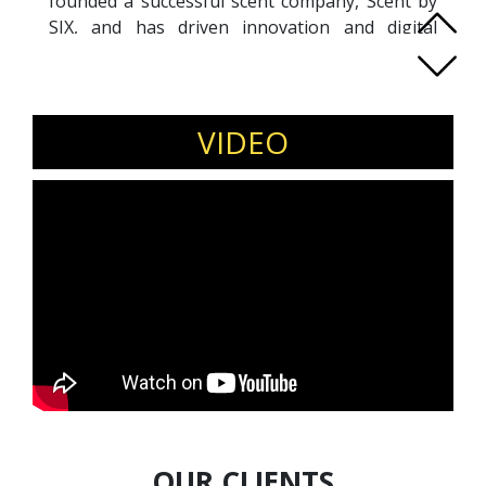
founded a successful scent company, Scent by
SIX, and has driven innovation and digital
transformation in his field. Jason's speeches
are known for their engaging and thought-
provoking content, often drawing from his
journey of balancing life as a business leader
VIDEO
and a devoted family man. As a father of four,
Jason artfully uses his family experiences to
demonstrate the importance of maintaining
human connections in a digital world. His
commitment to blending technological
progress with emotional intelligence makes
him a sought-after speaker in SpeakIn,
especially for those looking to navigate the
complex intersection of technology, business,
and personal growth.
OUR CLIENTS