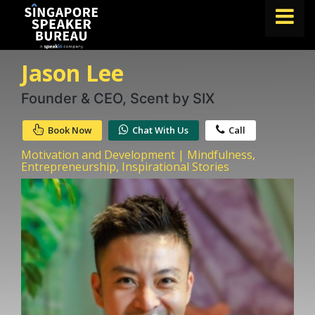
Jason Lee
FIND A SPEAKER
TOPICS
Founder & CEO, Scent by SIX
ABOUT US
Book Now
Chat With Us
Call
ABOUT SPEAKIN
Motivation and Development | Mindfulness,
Entrepreneurship, Inspirational Stories
BLOG
Book A Speaker
lets.speak@speakin.co
+65 9372 6990
|