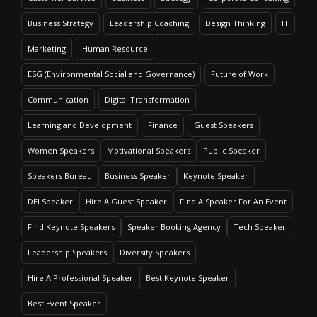
Business Strategy
Leadership Coaching
Design Thinking
IT
Marketing
Human Resource
ESG (Environmental Social and Governance)
Future of Work
Communication
Digital Transformation
Learning and Development
Finance
Guest Speakers
Women Speakers
Motivational Speakers
Public Speaker
Speakers Bureau
Business Speaker
Keynote Speaker
DEI Speaker
Hire A Guest Speaker
Find A Speaker For An Event
Find Keynote Speakers
Speaker Booking Agency
Tech Speaker
Leadership Speakers
Diversity Speakers
Hire A Professional Speaker
Best Keynote Speaker
Best Event Speaker