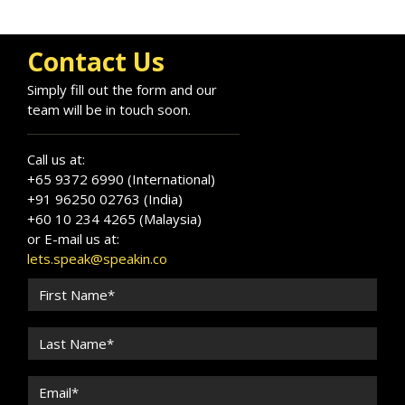
Contact Us
Simply fill out the form and our
team will be in touch soon.
Call us at:
+65 9372 6990 (International)
+91 96250 02763 (India)
+60 10 234 4265 (Malaysia)
or E-mail us at:
lets.speak@speakin.co