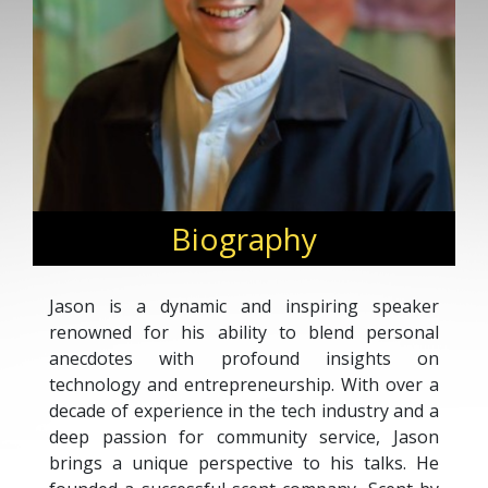
Biography
Jason is a dynamic and inspiring speaker
renowned for his ability to blend personal
anecdotes with profound insights on
technology and entrepreneurship. With over a
decade of experience in the tech industry and a
deep passion for community service, Jason
brings a unique perspective to his talks. He