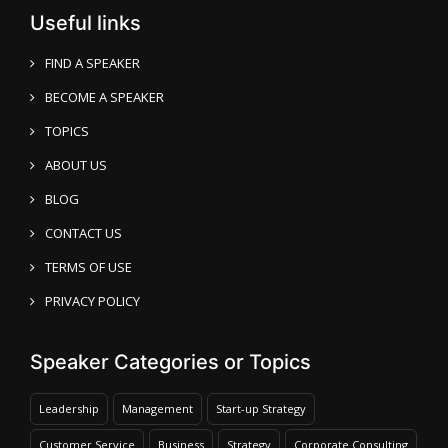
Useful links
FIND A SPEAKER
BECOME A SPEAKER
TOPICS
ABOUT US
BLOG
CONTACT US
TERMS OF USE
PRIVACY POLICY
Speaker Categories or Topics
Leadership
Management
Start-up Strategy
Customer Service
Business
Strategy
Corporate Consulting