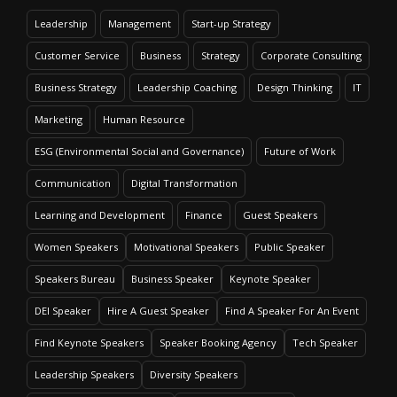
Leadership
Management
Start-up Strategy
Customer Service
Business
Strategy
Corporate Consulting
Business Strategy
Leadership Coaching
Design Thinking
IT
Marketing
Human Resource
ESG (Environmental Social and Governance)
Future of Work
Communication
Digital Transformation
Learning and Development
Finance
Guest Speakers
Women Speakers
Motivational Speakers
Public Speaker
Speakers Bureau
Business Speaker
Keynote Speaker
DEI Speaker
Hire A Guest Speaker
Find A Speaker For An Event
Find Keynote Speakers
Speaker Booking Agency
Tech Speaker
Leadership Speakers
Diversity Speakers