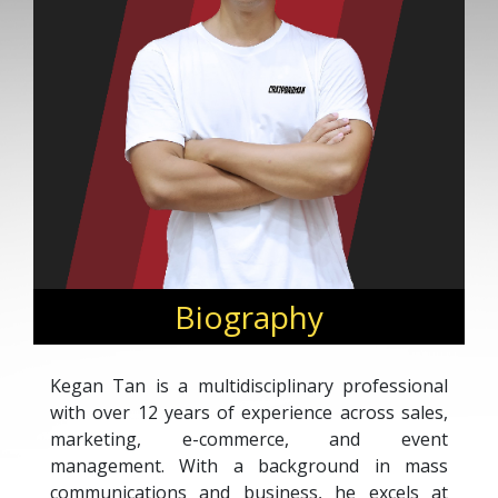
Biography
Kegan Tan is a multidisciplinary professional
with over 12 years of experience across sales,
marketing, e-commerce, and event
management. With a background in mass
communications and business, he excels at