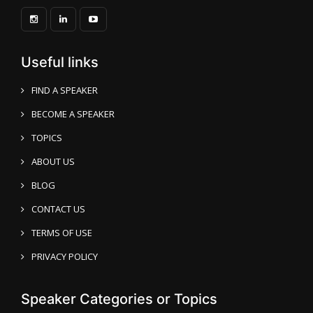
Useful links
FIND A SPEAKER
BECOME A SPEAKER
TOPICS
ABOUT US
BLOG
CONTACT US
TERMS OF USE
PRIVACY POLICY
Speaker Categories or Topics