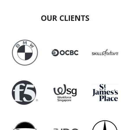
experience, and communicating innovation
effectively.
OUR CLIENTS