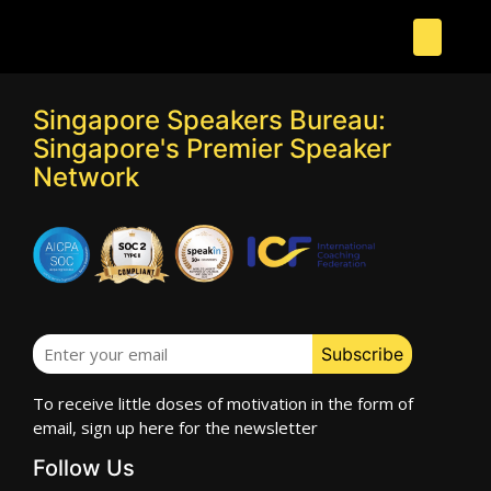
Singapore Speakers Bureau:
Singapore's Premier Speaker
Network
To receive little doses of motivation in the form of
email, sign up here for the newsletter
Follow Us