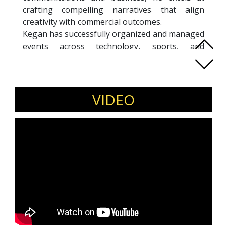
crafting compelling narratives that align
creativity with commercial outcomes.
Kegan has successfully organized and managed
events across technology, sports, and
corporate hospitality, bringing together
strategy, audience psychology, and execution
excellence. His foundation in Full Stack
Development allows him to bridge technical
VIDEO
depth with media-friendly storytelling—making
complex ideas accessible and engaging.
Passionate about AI, sustainability, fitness, and
innovation, Kegan thrives at the intersection of
content, experience design, and strategy. His
sessions energize audiences with practical
insights on communication, engagement, and
future-ready storytelling.
Invite Kegan Tan to speak on storytelling
for impact, event strategy, brand