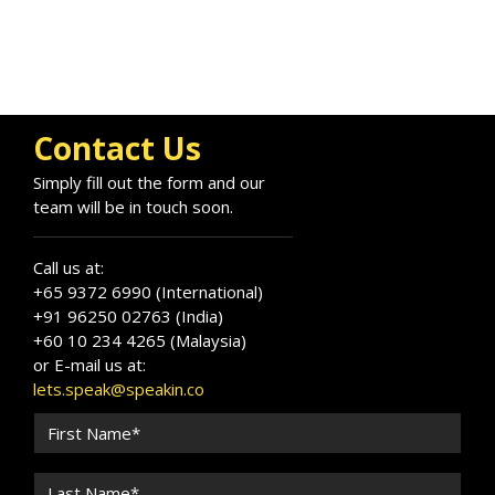
Contact Us
Simply fill out the form and our
team will be in touch soon.
Call us at:
+65 9372 6990 (International)
+91 96250 02763 (India)
+60 10 234 4265 (Malaysia)
or E-mail us at:
lets.speak@speakin.co