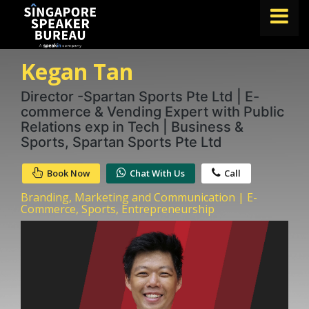
Kegan Tan
FIND A SPEAKER
TOPICS
Director -Spartan Sports Pte Ltd | E-
commerce & Vending Expert with Public
ABOUT US
Relations exp in Tech | Business &
Sports, Spartan Sports Pte Ltd
ABOUT SPEAKIN
Book Now
Chat With Us
Call
BLOG
Branding, Marketing and Communication | E-
Book A Speaker
Commerce, Sports, Entrepreneurship
lets.speak@speakin.co
+65 9372 6990
|