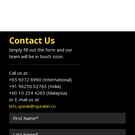
Contact Us
Simply fill out the form and our
team will be in touch soon.
Call us at:
+65 9372 6990 (International)
+91 96250 02763 (India)
+60 10 234 4265 (Malaysia)
or E-mail us at:
lets.speak@speakin.co