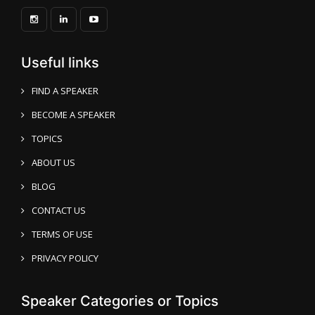
Useful links
FIND A SPEAKER
BECOME A SPEAKER
TOPICS
ABOUT US
BLOG
CONTACT US
TERMS OF USE
PRIVACY POLICY
Speaker Categories or Topics