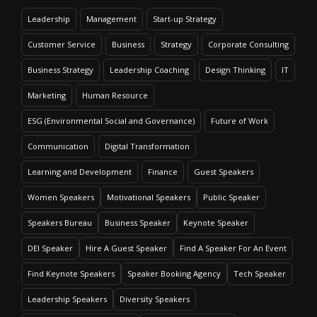
Leadership
Management
Start-up Strategy
Customer Service
Business
Strategy
Corporate Consulting
Business Strategy
Leadership Coaching
Design Thinking
IT
Marketing
Human Resource
ESG (Environmental Social and Governance)
Future of Work
Communication
Digital Transformation
Learning and Development
Finance
Guest Speakers
Women Speakers
Motivational Speakers
Public Speaker
Speakers Bureau
Business Speaker
Keynote Speaker
DEI Speaker
Hire A Guest Speaker
Find A Speaker For An Event
Find Keynote Speakers
Speaker Booking Agency
Tech Speaker
Leadership Speakers
Diversity Speakers