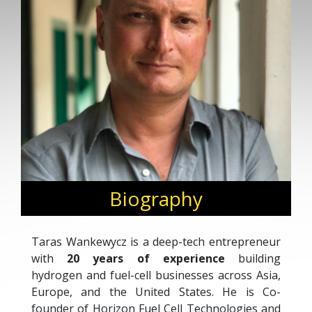
Biography
Taras Wankewycz is a deep-tech entrepreneur
with
20 years of experience
building
hydrogen and fuel-cell businesses across Asia,
Europe, and the United States. He is Co-
founder of Horizon Fuel Cell Technologies and