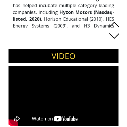
has helped incubate multiple category-leading
companies, including
Hyzon Motors (Nasdaq-
listed, 2020)
, Horizon Educational (2010), HES
Energy Systems (2009), and H3 Dynamics
(2015). His work spans hydrogen applications
across heavy vehicles, unmanned systems,
aviation, and industrial solutions, with a focus
on commercialisation pathways for emerging
VIDEO
technologies.
Invite Taras Wankewycz for clean energy
conferences, deep-tech innovation forums,
industrial decarbonisation summits, and
climate technology events.