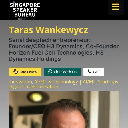
Taras Wankewycz
FIND A SPEAKER
TOPICS
Serial deeptech entrepreneur:
Founder/CEO H3 Dynamics, Co-Founder
ABOUT US
Horizon Fuel Cell Technologies, H3
Dynamics Holdings
ABOUT SPEAKIN
Book Now
Chat With Us
Call
BLOG
Innovation, AI/ML & Technology | AI/ML, Start-ups,
Book A Speaker
Digital Transformation
lets.speak@speakin.co
+65 9372 6990
|