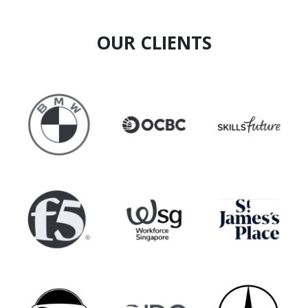
OUR CLIENTS