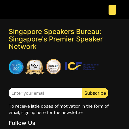
Singapore Speakers Bureau:
Singapore's Premier Speaker
Network
To receive little doses of motivation in the form of
email, sign up here for the newsletter
Follow Us