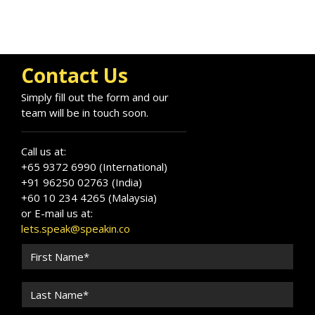
Contact Us
Simply fill out the form and our
team will be in touch soon.
Call us at:
+65 9372 6990 (International)
+91 96250 02763 (India)
+60 10 234 4265 (Malaysia)
or E-mail us at:
lets.speak@speakin.co