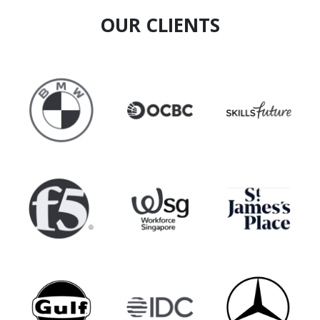
OUR CLIENTS