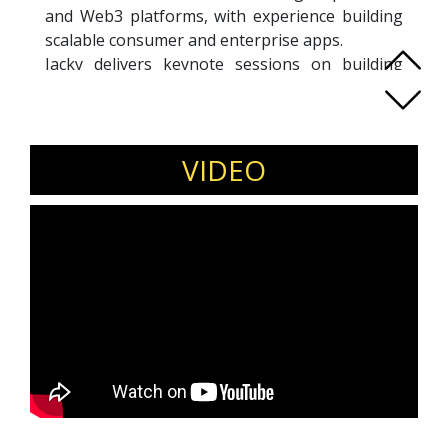
and Web3 platforms, with experience building
scalable consumer and enterprise apps.
Jacky delivers keynote sessions on building
tech startups, applied AI in products, Web3
ecosystems, and digital innovation strategy for
corporate and startup audiences.
Invite Jacky D. Teng for startup conferences,
VIDEO
product and innovation summits, technology
leadership forums, and entrepreneurship
events.