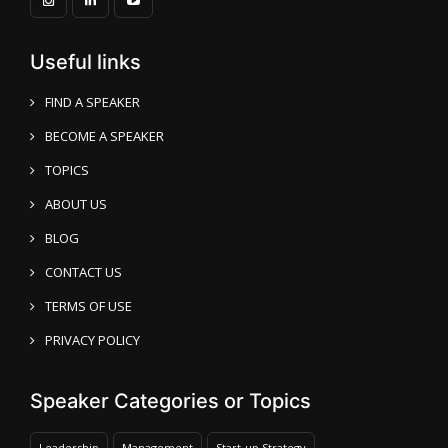
Useful links
FIND A SPEAKER
BECOME A SPEAKER
TOPICS
ABOUT US
BLOG
CONTACT US
TERMS OF USE
PRIVACY POLICY
Speaker Categories or Topics
Leadership
Management
Start-up Strategy