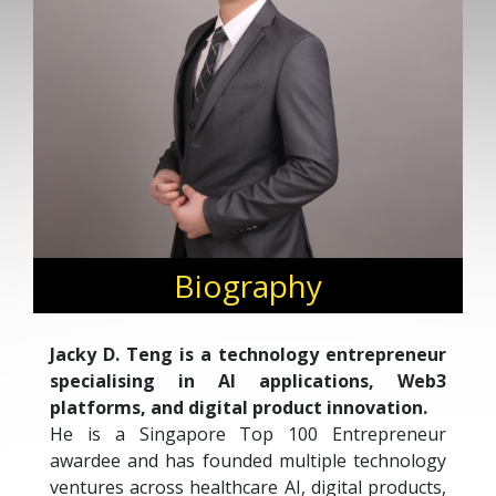
Biography
Jacky D. Teng is a technology entrepreneur
specialising in AI applications, Web3
platforms, and digital product innovation.
He is a Singapore Top 100 Entrepreneur
awardee and has founded multiple technology
ventures across healthcare AI, digital products,