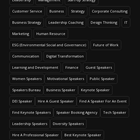
Customer Service
Business
Strategy
Corporate Consulting
Business Strategy
Leadership Coaching
Design Thinking
IT
Marketing
Human Resource
ESG (Environmental Social and Governance)
Future of Work
Communication
Digital Transformation
Learning and Development
Finance
Guest Speakers
Women Speakers
Motivational Speakers
Public Speaker
Speakers Bureau
Business Speaker
Keynote Speaker
DEI Speaker
Hire A Guest Speaker
Find A Speaker For An Event
Find Keynote Speakers
Speaker Booking Agency
Tech Speaker
Leadership Speakers
Diversity Speakers
Hire A Professional Speaker
Best Keynote Speaker