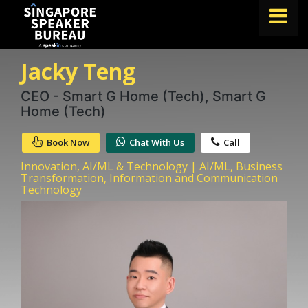
Jacky Teng
FIND A SPEAKER
TOPICS
CEO - Smart G Home (Tech), Smart G
Home (Tech)
ABOUT US
Book Now
Chat With Us
Call
ABOUT SPEAKIN
Innovation, AI/ML & Technology | AI/ML, Business
BLOG
Transformation, Information and Communication
Technology
Book A Speaker
lets.speak@speakin.co
+65 9372 6990
|