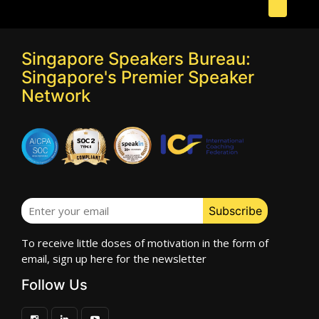
Singapore Speakers Bureau:
Singapore's Premier Speaker
Network
To receive little doses of motivation in the form of
email, sign up here for the newsletter
Follow Us