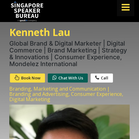
Kenneth Lau
FIND A SPEAKER
TOPICS
Global Brand & Digital Marketer | Digital
Commerce | Brand Marketing | Strategy
ABOUT US
& Innovations | Consumer Experience,
Mondelez International
ABOUT SPEAKIN
Book Now
Chat With Us
Call
BLOG
Branding, Marketing and Communication |
Book A Speaker
Branding and Advertising, Consumer Experience,
Digital Marketing
lets.speak@speakin.co
+65 9372 6990
|