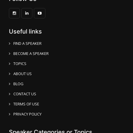
Useful links
FIND A SPEAKER
BECOME A SPEAKER
TOPICS
ABOUT US
BLOG
CONTACT US
TERMS OF USE
PRIVACY POLICY
Speaker Categories or Topics