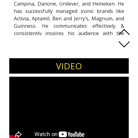
Campina, Danone, Unilever, and Heineken. He
has successfully managed iconic brands like
Activia, Aptamil, Ben and Jerry’s, Magnum, and
Guinness. He communicates effectively &
consistently inspires his audience with the
ability to simplify marketing concepts and
"organise the chaos" of information.
Kenneth is also an active keynote speaker &
panelist at brand & digital marketing industry
VIDEO
events. He has spoken at more than 10 events
in South East Asia since 2024.