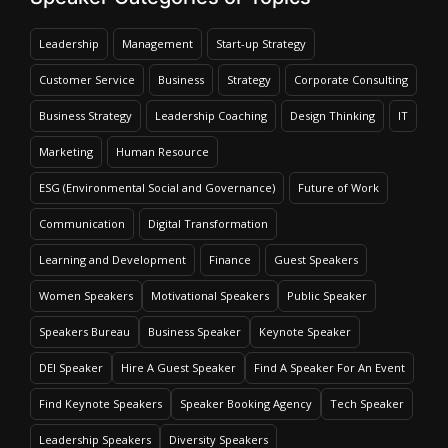
Leadership
Management
Start-up Strategy
Customer Service
Business
Strategy
Corporate Consulting
Business Strategy
Leadership Coaching
Design Thinking
IT
Marketing
Human Resource
ESG (Environmental Social and Governance)
Future of Work
Communication
Digital Transformation
Learning and Development
Finance
Guest Speakers
Women Speakers
Motivational Speakers
Public Speaker
Speakers Bureau
Business Speaker
Keynote Speaker
DEI Speaker
Hire A Guest Speaker
Find A Speaker For An Event
Find Keynote Speakers
Speaker Booking Agency
Tech Speaker
Leadership Speakers
Diversity Speakers