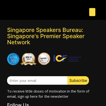
Singapore Speakers Bureau:
Singapore's Premier Speaker
Network
To receive little doses of motivation in the form of
email, sign up here for the newsletter
Follow Us