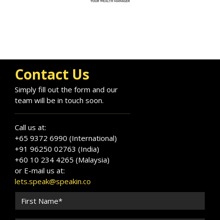
Contact Us
Simply fill out the form and our
team will be in touch soon.
Call us at:
+65 9372 6990 (International)
+91 96250 02763 (India)
+60 10 234 4265 (Malaysia)
or E-mail us at:
lets.speak@speakin.co