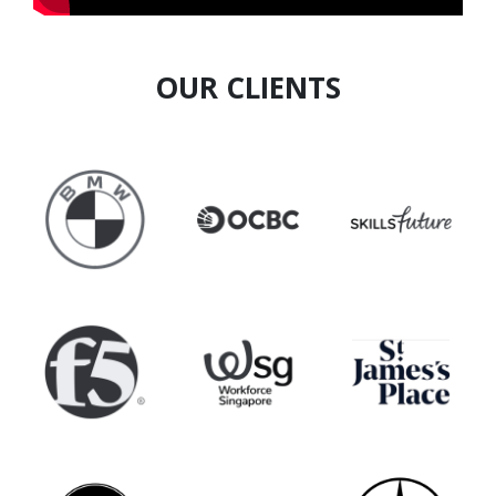
OUR CLIENTS