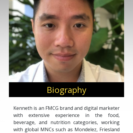
Biography
Kenneth is an FMCG brand and digital marketer
with extensive experience in the food,
beverage, and nutrition categories, working
with global MNCs such as Mondelez, Friesland