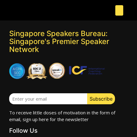
Singapore Speakers Bureau:
Singapore's Premier Speaker
Network
To receive little doses of motivation in the form of
email, sign up here for the newsletter
Follow Us