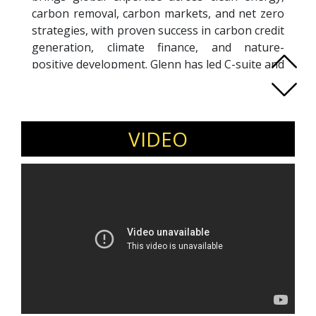
carbon removal, carbon markets, and net zero
strategies, with proven success in carbon credit
generation, climate finance, and nature-
positive development. Glenn has led C-suite and
Board-level initiatives across sectors, delivering
impact through biochar, biomass-to-energy,
hazardous and electronic waste recovery,
bioplastics, and circular economy projects. His
VIDEO
work supports climate-resilient infrastructure
and UN SDG-aligned outcomes across ASEAN,
Asia, Japan, Europe, and Africa. A regular
keynote speaker and thought leader, Glenn
advocates for data-driven, equitable climate
solutions. His strength lies in building global
partnerships and scaling innovations that drive
net zero transitions while benefiting both
communities and ecosystems. Whether advising
startups or guiding complex infrastructure