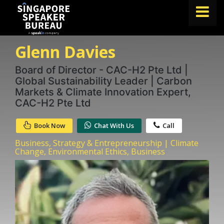
Glenn Davies
FIND A SPEAKER
TOPICS
Board of Director - CAC-H2 Pte Ltd |
Global Sustainability Leader | Carbon
ABOUT US
Markets & Climate Innovation Expert,
CAC-H2 Pte Ltd
ABOUT SPEAKIN
Book Now
Chat With Us
Call
BLOG
Business, Strategy & Entrepreneurship | Climate
Book A Speaker
Change, Environmental Ethics, Business
lets.speak@speakin.co
+65 9372 6990
|