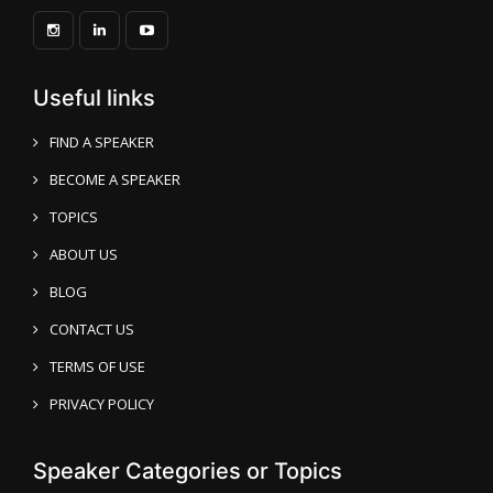
Useful links
FIND A SPEAKER
BECOME A SPEAKER
TOPICS
ABOUT US
BLOG
CONTACT US
TERMS OF USE
PRIVACY POLICY
Speaker Categories or Topics