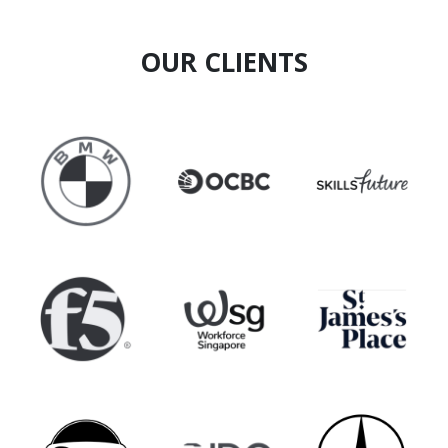
projects, he combines strategic foresight with
grounded execution.
OUR CLIENTS