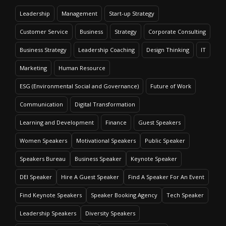
Leadership
Management
Start-up Strategy
Customer Service
Business
Strategy
Corporate Consulting
Business Strategy
Leadership Coaching
Design Thinking
IT
Marketing
Human Resource
ESG (Environmental Social and Governance)
Future of Work
Communication
Digital Transformation
Learning and Development
Finance
Guest Speakers
Women Speakers
Motivational Speakers
Public Speaker
Speakers Bureau
Business Speaker
Keynote Speaker
DEI Speaker
Hire A Guest Speaker
Find A Speaker For An Event
Find Keynote Speakers
Speaker Booking Agency
Tech Speaker
Leadership Speakers
Diversity Speakers