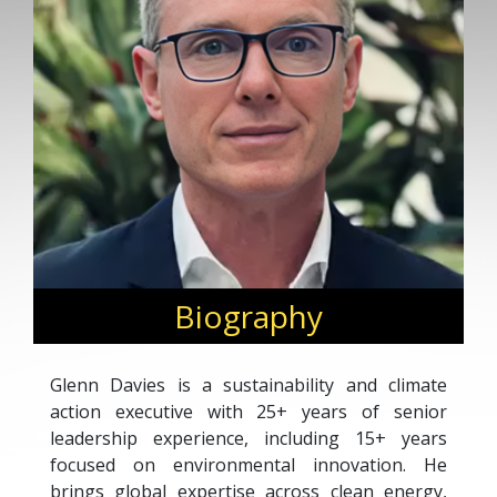
Biography
Glenn Davies is a sustainability and climate
action executive with 25+ years of senior
leadership experience, including 15+ years
focused on environmental innovation. He
brings global expertise across clean energy,