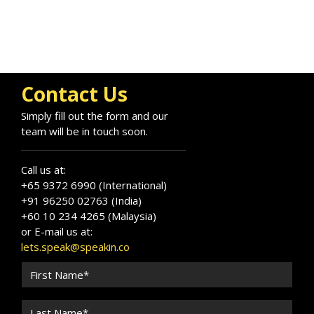
Contact Us
Simply fill out the form and our
team will be in touch soon.
Call us at:
+65 9372 6990 (International)
+91 96250 02763 (India)
+60 10 234 4265 (Malaysia)
or E-mail us at:
lets.speak@speakin.co