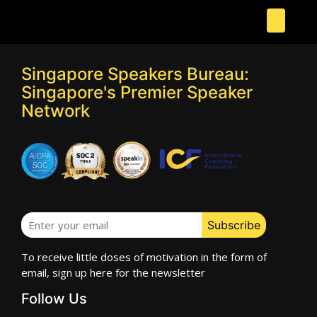
Singapore Speakers Bureau:
Singapore's Premier Speaker
Network
To receive little doses of motivation in the form of
email, sign up here for the newsletter
Follow Us