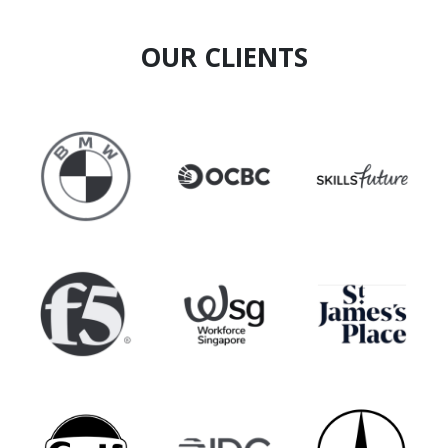
OUR CLIENTS