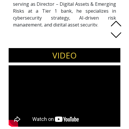
serving as Director – Digital Assets & Emerging
Risks at a Tier 1 bank, he specializes in
cybersecurity strategy, AI-driven risk
management, and digital asset security.
A co-founder of multiple cyber startups, Pasi
brings deep expertise in offensive security,
threat intelligence, red teaming, and advanced
adversary simulation. He has led large-scale
VIDEO
cybersecurity operations and pioneered AI and
machine learning applications in security long
before they became industry standards.
Recognized with the ASEAN CSO30 Award
(2024), his work bridges technical depth with
strategic foresight. Through speaking and
writing, he helps organizations navigate
emerging cyber threats, build resilient systems,
and manage the evolving risks of AI-powered
digital ecosystems.