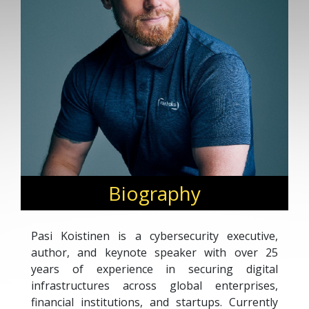
Biography
Pasi Koistinen is a cybersecurity executive,
author, and keynote speaker with over 25
years of experience in securing digital
infrastructures across global enterprises,
financial institutions, and startups. Currently