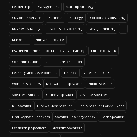
Leadership
Management
Start-up Strategy
Customer Service
Business
Strategy
Corporate Consulting
Business Strategy
Leadership Coaching
Design Thinking
IT
Marketing
Human Resource
ESG (Environmental Social and Governance)
Future of Work
Communication
Digital Transformation
Learning and Development
Finance
Guest Speakers
Women Speakers
Motivational Speakers
Public Speaker
Speakers Bureau
Business Speaker
Keynote Speaker
DEI Speaker
Hire A Guest Speaker
Find A Speaker For An Event
Find Keynote Speakers
Speaker Booking Agency
Tech Speaker
Leadership Speakers
Diversity Speakers