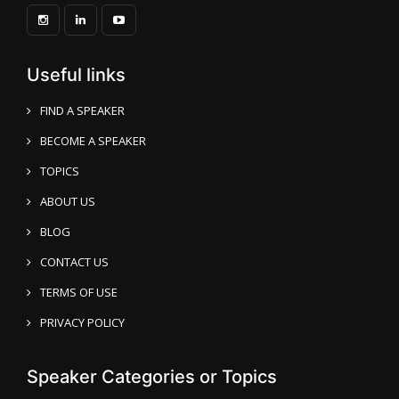
Useful links
FIND A SPEAKER
BECOME A SPEAKER
TOPICS
ABOUT US
BLOG
CONTACT US
TERMS OF USE
PRIVACY POLICY
Speaker Categories or Topics