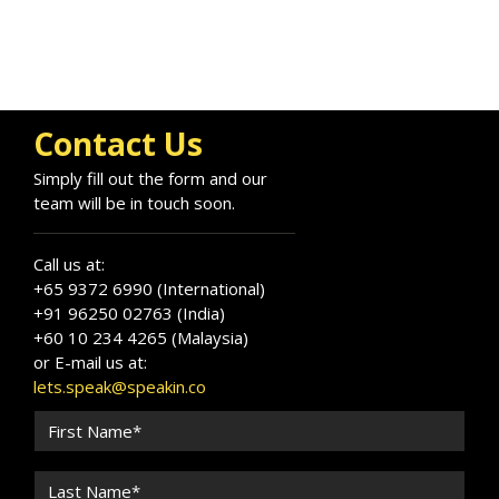
Contact Us
Simply fill out the form and our
team will be in touch soon.
Call us at:
+65 9372 6990 (International)
+91 96250 02763 (India)
+60 10 234 4265 (Malaysia)
or E-mail us at:
lets.speak@speakin.co