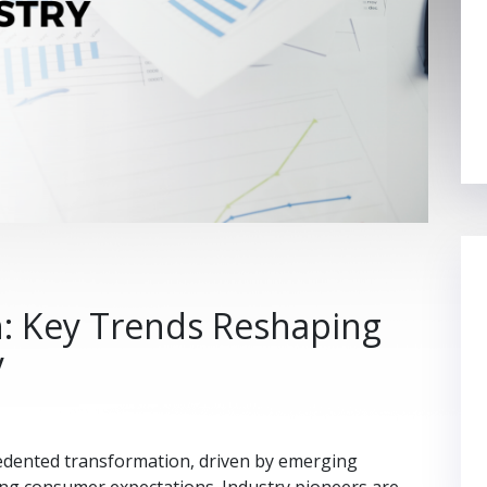
h: Key Trends Reshaping
y
cedented transformation, driven by emerging