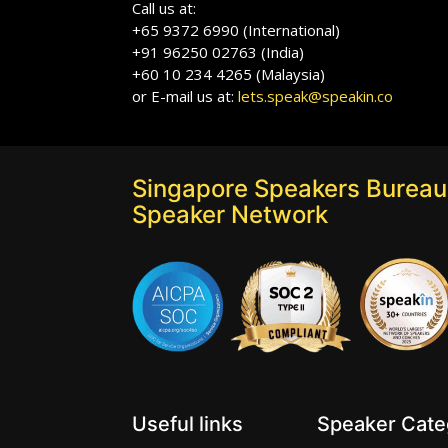
Call us at:
+65 9372 6990 (International)
+91 96250 02763 (India)
+60 10 234 4265 (Malaysia)
or E-mail us at:
lets.speak@speakin.co
Singapore Speakers Bureau:
Speaker Network
Useful links
Speaker Categ