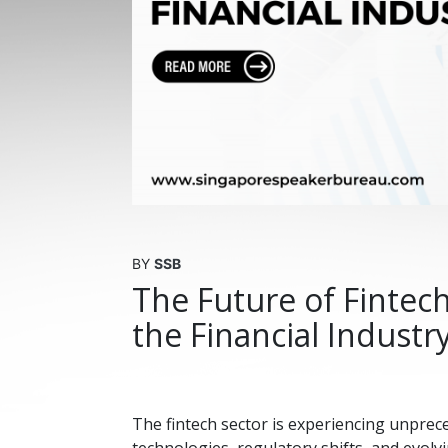
BY
SSB
The Future of Fintec
the Financial Industr
The fintech sector is experiencing unpre