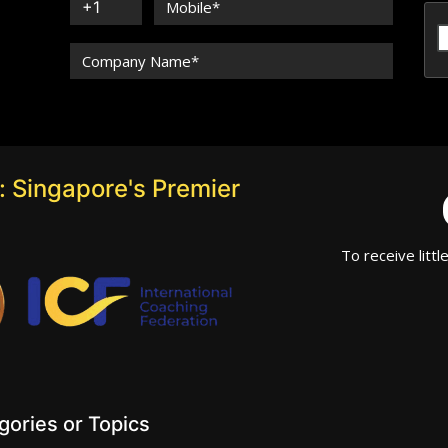
 Singapore's Premier
To receive littl
ories or Topics