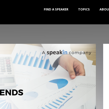
FIND A SPEAKER
TOPICS
ABOU