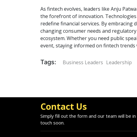
As fintech evolves, leaders like Anju Pat
the forefront of innovation. Technologies 
redefine financial services. By embracing 
changing consumer needs and regulatory l
ecosystem. Whether you need public speak
event, staying informed on fintech trends w
Tags:
Business Leaders
Leadership
Contact Us
Simply fill out the form and our team will be in
touch soon.