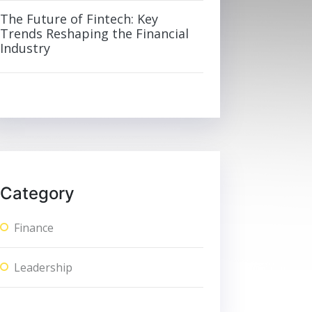
The Future of Fintech: Key
Trends Reshaping the Financial
Industry
Category
Finance
Leadership