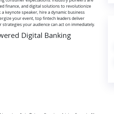
ving consumer expectations. Industry pioneers are
d finance, and digital solutions to revolutionize
k a keynote speaker, hire a dynamic business
rgize your event, top fintech leaders deliver
 strategies your audience can act on immediately.
wered Digital Banking