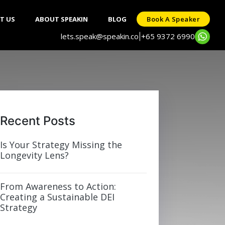
T US
ABOUT SPEAKIN
BLOG
Book A Speaker
lets.speak@speakin.co
+65 9372 6990
|
Recent Posts
Is Your Strategy Missing the
Longevity Lens?
From Awareness to Action:
Creating a Sustainable DEI
Strategy