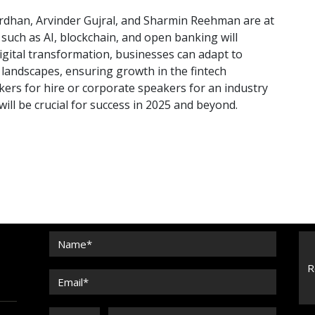
wardhan, Arvinder Gujral, and Sharmin Reehman are at
such as AI, blockchain, and open banking will
digital transformation, businesses can adapt to
andscapes, ensuring growth in the fintech
ers for hire or corporate speakers for an industry
ill be crucial for success in 2025 and beyond.