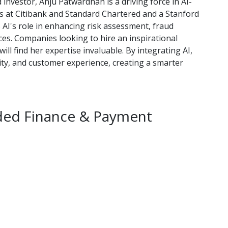
d investor, Anju Patwardhan is a driving force in AI-
es at Citibank and Standard Chartered and a Stanford
AI's role in enhancing risk assessment, fraud
ices. Companies looking to hire an inspirational
ll find her expertise invaluable. By integrating AI,
rity, and customer experience, creating a smarter
ded Finance & Payment