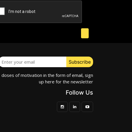
e doses of motivation in the form of email, sign
up here for the newsletter
Follow Us