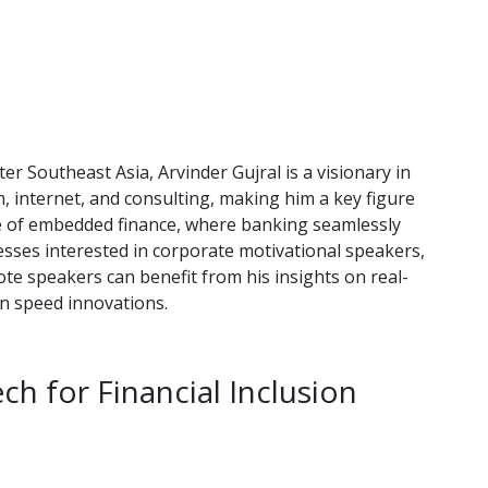
r Southeast Asia, Arvinder Gujral is a visionary in
m, internet, and consulting, making him a key figure
ise of embedded finance, where banking seamlessly
esses interested in corporate motivational speakers,
e speakers can benefit from his insights on real-
n speed innovations.
h for Financial Inclusion