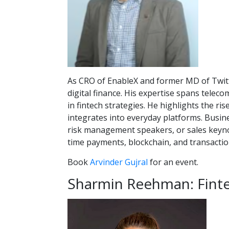
As CRO of EnableX and former MD of Twitte
digital finance. His expertise spans teleco
in fintech strategies. He highlights the r
integrates into everyday platforms. Busin
risk management speakers, or sales keynot
time payments, blockchain, and transactio
Book
Arvinder Gujral
for an event.
Sharmin Reehman: Fintec