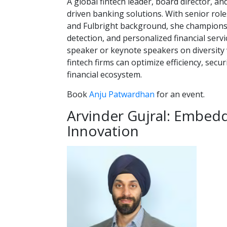
A global fintech leader, board director, an
driven banking solutions. With senior rol
and Fulbright background, she champions 
detection, and personalized financial serv
speaker or keynote speakers on diversity wi
fintech firms can optimize efficiency, secu
financial ecosystem.
Book
Anju Patwardhan
for an event.
Arvinder Gujral: Embed
Innovation