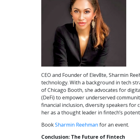
CEO and Founder of Elev8te, Sharmin Reehm
technology. With a background in tech str
of Chicago Booth, she advocates for digit
(DeFi) to empower underserved communiti
financial inclusion, diversity speakers fo
her as a thought leader in fintech’s potenti
Book
Sharmin Reehman
for an event.
Conclusion: The Future of Fintech