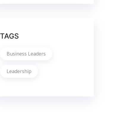
TAGS
Business Leaders
Leadership