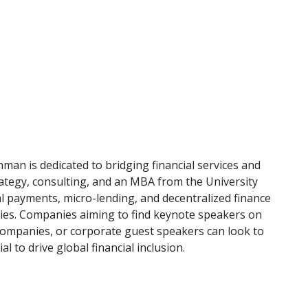
an is dedicated to bridging financial services and
ategy, consulting, and an MBA from the University
al payments, micro-lending, and decentralized finance
es. Companies aiming to find keynote speakers on
r companies, or corporate guest speakers can look to
al to drive global financial inclusion.