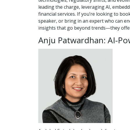
technologies, regulatory shifts, and evol
leading the charge, leveraging AI, embedde
financial services.
If you’re looking to boo
speaker, or bring in an expert who can ene
insights that go beyond trends—they offer
Anju Patwardhan: AI-Po