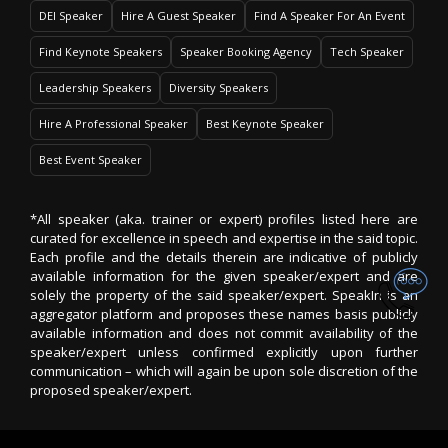
DEI Speaker
Hire A Guest Speaker
Find A Speaker For An Event
Find Keynote Speakers
Speaker Booking Agency
Tech Speaker
Leadership Speakers
Diversity Speakers
Hire A Professional Speaker
Best Keynote Speaker
Best Event Speaker
*All speaker (aka. trainer or expert) profiles listed here are
curated for excellence in speech and expertise in the said topic.
Each profile and the details therein are indicative of publicly
available information for the given speaker/expert and are
solely the property of the said speaker/expert. SpeakIn is an
aggregator platform and proposes these names basis publicly
available information and does not commit availability of the
speaker/expert unless confirmed explicitly upon further
communication – which will again be upon sole discretion of the
proposed speaker/expert.