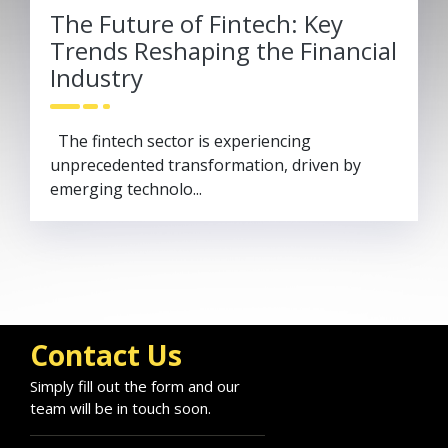
The Future of Fintech: Key
Trends Reshaping the Financial
Industry
The fintech sector is experiencing
unprecedented transformation, driven by
emerging technolo...
Contact Us
Simply fill out the form and our
team will be in touch soon.