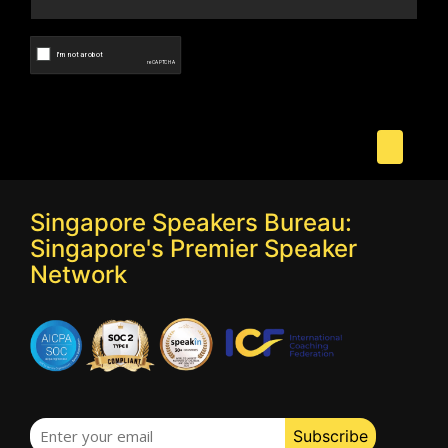
Singapore Speakers Bureau:
Singapore's Premier Speaker
Network