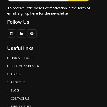
To receive little doses of motivation in the form of
email, sign up here for the newsletter
Follow Us
Useful links
FIND A SPEAKER
BECOME A SPEAKER
TOPICS
ABOUT US
BLOG
CONTACT US
TERMS OF USE