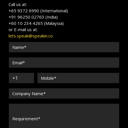
Call us at:
+65 9372 6990 (International)
+91 96250 02763 (India)
+60 10 234 4265 (Malaysia)
or E-mail us at:
lets.speak@speakin.co