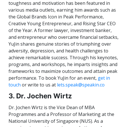
toughness and motivation has been featured in
various media outlets, earning him awards such as
the Global Brands Icon in Peak Performance,
Creative Young Entrepreneur, and Rising Star CEO
of the Year. A former lawyer, investment banker,
and entrepreneur who overcame financial setbacks,
YuJin shares genuine stories of triumphing over
adversity, depression, and health challenges to
achieve remarkable success. Through his keynotes,
programs, and workshops, he imparts insights and
frameworks to maximize outcomes and attain peak
performance. To book YuJin for an event,
get in
touch
or write to us at
lets.speak@speakin.co
3. Dr. Jochen Wirtz
Dr. Jochen Wirtz is the Vice Dean of MBA
Programmes and a Professor of Marketing at the
National University of Singapore (NUS). As a