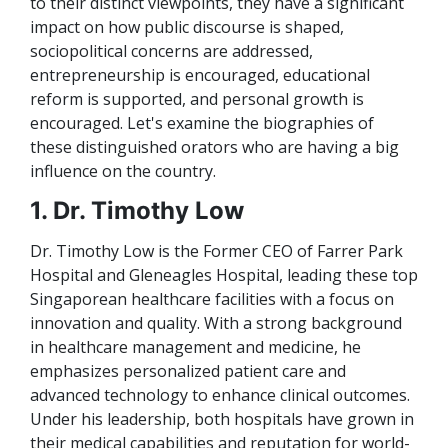
to their distinct viewpoints, they have a significant
impact on how public discourse is shaped,
sociopolitical concerns are addressed,
entrepreneurship is encouraged, educational
reform is supported, and personal growth is
encouraged. Let's examine the biographies of
these distinguished orators who are having a big
influence on the country.
1. Dr. Timothy Low
Dr. Timothy Low is the Former CEO of Farrer Park
Hospital and Gleneagles Hospital, leading these top
Singaporean healthcare facilities with a focus on
innovation and quality. With a strong background
in healthcare management and medicine, he
emphasizes personalized patient care and
advanced technology to enhance clinical outcomes.
Under his leadership, both hospitals have grown in
their medical capabilities and reputation for world-