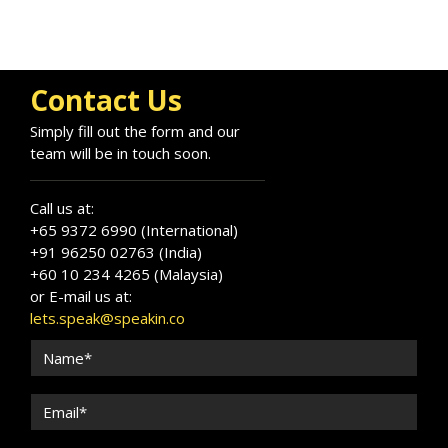
Contact Us
Simply fill out the form and our
team will be in touch soon.
Call us at:
+65 9372 6990 (International)
+91 96250 02763 (India)
+60 10 234 4265 (Malaysia)
or E-mail us at:
lets.speak@speakin.co