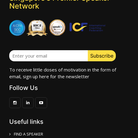
Network
To receive little doses of motivation in the form of
email, sign up here for the newsletter
Follow Us
Useful links
FIND A SPEAKER