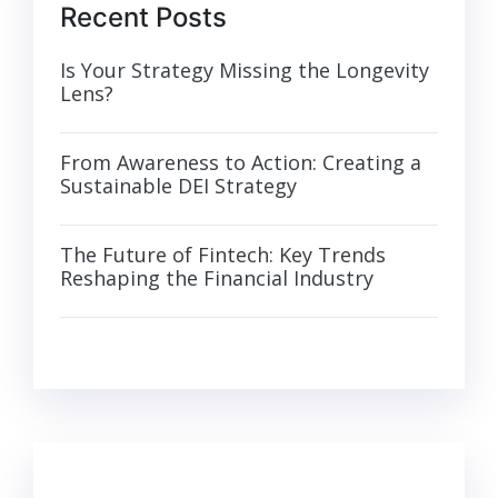
Recent Posts
Is Your Strategy Missing the Longevity
Lens?
From Awareness to Action: Creating a
Sustainable DEI Strategy
The Future of Fintech: Key Trends
Reshaping the Financial Industry