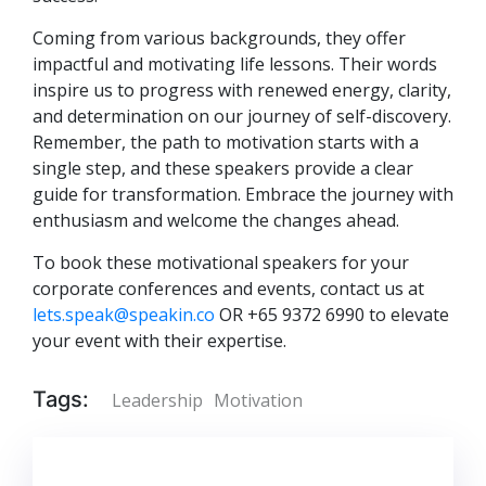
Coming from various backgrounds, they offer
impactful and motivating life lessons. Their words
inspire us to progress with renewed energy, clarity,
and determination on our journey of self-discovery.
Remember, the path to motivation starts with a
single step, and these speakers provide a clear
guide for transformation. Embrace the journey with
enthusiasm and welcome the changes ahead.
To book these motivational speakers for your
corporate conferences and events, contact us at
lets.speak@speakin.co
OR +65 9372 6990 to elevate
your event with their expertise.
Tags:
Leadership
Motivation