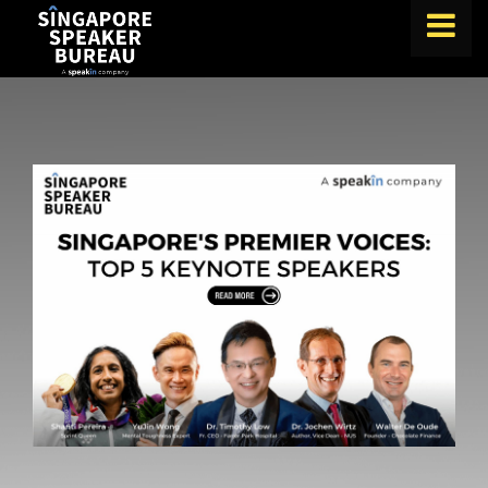
FIND A SPEAKER
TOPICS
ABOUT US
ABOUT SPEAKIN
BLOG
Book A Speaker
lets.speak@speakin.co
+65 9372 6990
|