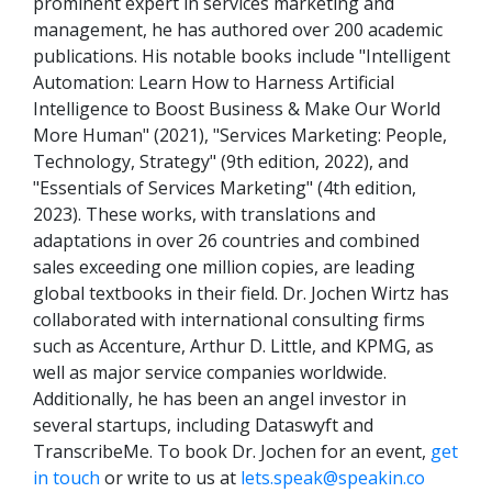
prominent expert in services marketing and
management, he has authored over 200 academic
publications. His notable books include "Intelligent
Automation: Learn How to Harness Artificial
Intelligence to Boost Business & Make Our World
More Human" (2021), "Services Marketing: People,
Technology, Strategy" (9th edition, 2022), and
"Essentials of Services Marketing" (4th edition,
2023). These works, with translations and
adaptations in over 26 countries and combined
sales exceeding one million copies, are leading
global textbooks in their field. Dr. Jochen Wirtz has
collaborated with international consulting firms
such as Accenture, Arthur D. Little, and KPMG, as
well as major service companies worldwide.
Additionally, he has been an angel investor in
several startups, including Dataswyft and
TranscribeMe. To book Dr. Jochen for an event,
get
in touch
or write to us at
lets.speak@speakin.co