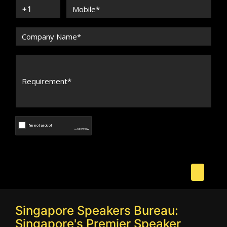
Singapore Speakers Bureau:
Singapore's Premier Speaker