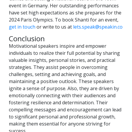
event in Germany. Her outstanding performances
have set high expectations as she prepares for the
2024 Paris Olympics. To book Shanti for an event,
get in touch
or write to us at
lets.speak@speakin.co
Conclusion
Motivational speakers inspire and empower
individuals to realize their full potential by sharing
valuable insights, personal stories, and practical
strategies. They assist people in overcoming
challenges, setting and achieving goals, and
maintaining a positive outlook. These speakers
ignite a sense of purpose. Also, they are driven by
emotionally connecting with their audiences and
fostering resilience and determination. Their
compelling messages and encouragement can lead
to significant personal and professional growth,
making them essential for anyone striving for
success.