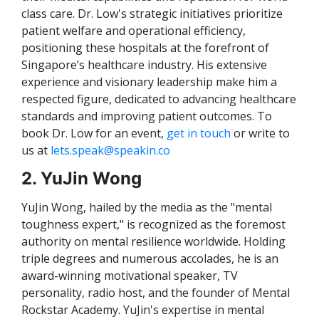
class care. Dr. Low's strategic initiatives prioritize
patient welfare and operational efficiency,
positioning these hospitals at the forefront of
Singapore’s healthcare industry. His extensive
experience and visionary leadership make him a
respected figure, dedicated to advancing healthcare
standards and improving patient outcomes. To
book Dr. Low for an event,
get in touch
or write to
us at
lets.speak@speakin.co
2. YuJin Wong
YuJin Wong, hailed by the media as the "mental
toughness expert," is recognized as the foremost
authority on mental resilience worldwide. Holding
triple degrees and numerous accolades, he is an
award-winning motivational speaker, TV
personality, radio host, and the founder of Mental
Rockstar Academy. YuJin's expertise in mental