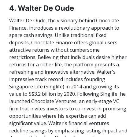
4. Walter De Oude
Walter De Oude, the visionary behind Chocolate
Finance, introduces a revolutionary approach to
spare cash savings. Unlike traditional fixed
deposits, Chocolate Finance offers global users
attractive returns without cumbersome
restrictions. Believing that individuals desire higher
returns for a richer life, the platform presents a
refreshing and innovative alternative. Walter's
impressive track record includes founding
Singapore Life (Singlife) in 2014 and growing its
value to S$3.2 billion by 2020. Following Singlife, he
launched Chocolate Ventures, an early-stage VC
firm that invites investors to co-invest in promising
opportunities where his expertise can add
significant value. Walter's financial ventures
redefine savings by emphasizing lasting impact and