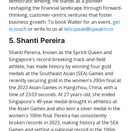
democratic lending. He stands as a pioneer
reshaping the financial landscape through forward-
thinking, customer-centric ventures that foster
business growth. To book Walter for an event,
get
in touch
or write to us at
lets.speak@speakin.co
5. Shanti Pereira
Shanti Pereira, known as the Sprint Queen and
Singapore's record-breaking track-and-field
athlete, has made history by winning four gold
medals at the Southeast Asian (SEA) Games and
recently securing gold in the women's 200m final at
the 2023 Asian Games in Hangzhou, China, with a
time of 23.03 seconds. At 27 years old, she ended
Singapore's 49-year medal drought in athletics at
the Asian Games and also won a silver medal in the
women's 100m final. Pereira has consistently
broken records in 2023, making history at the SEA
Games and setting a national record in the 100m