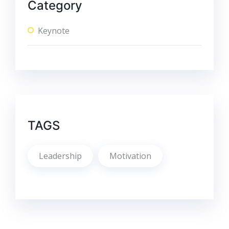
Category
Keynote
TAGS
Leadership
Motivation