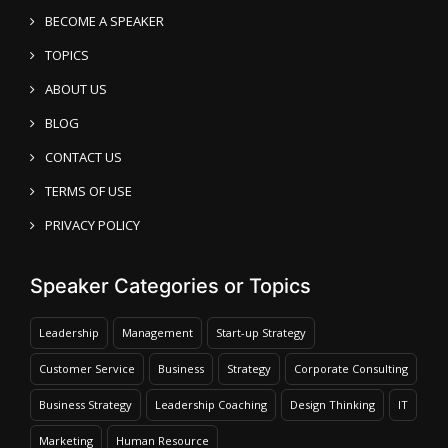
BECOME A SPEAKER
TOPICS
ABOUT US
BLOG
CONTACT US
TERMS OF USE
PRIVACY POLICY
Speaker Categories or Topics
Leadership
Management
Start-up Strategy
Customer Service
Business
Strategy
Corporate Consulting
Business Strategy
Leadership Coaching
Design Thinking
IT
Marketing
Human Resource