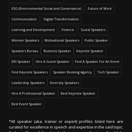
ESG (Environmental Social and Governance)
Future of Work
Communication
Digital Transformation
Learning and Development
Finance
Guest Speakers
Women Speakers
Motivational Speakers
Public Speaker
Speakers Bureau
Business Speaker
Keynote Speaker
DEI Speaker
Hire A Guest Speaker
Find A Speaker For An Event
Find Keynote Speakers
Speaker Booking Agency
Tech Speaker
Leadership Speakers
Diversity Speakers
Hire A Professional Speaker
Best Keynote Speaker
Best Event Speaker
*All speaker (aka. trainer or expert) profiles listed here are
curated for excellence in speech and expertise in the said topic.