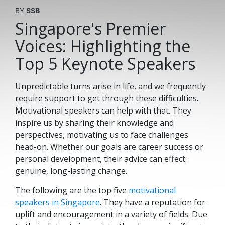
BY
SSB
Singapore's Premier
Voices: Highlighting the
Top 5 Keynote Speakers
Unpredictable turns arise in life, and we frequently
require support to get through these difficulties.
Motivational speakers can help with that. They
inspire us by sharing their knowledge and
perspectives, motivating us to face challenges
head-on. Whether our goals are career success or
personal development, their advice can effect
genuine, long-lasting change.
The following are the top five
motivational
speakers in Singapore
. They have a reputation for
uplift and encouragement in a variety of fields. Due