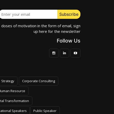
e doses of motivation in the form of email, sign
up here for the newsletter
Follow Us
Strategy
Corporate Consulting
Human Resource
ital Transformation
vational Speakers
Public Speaker