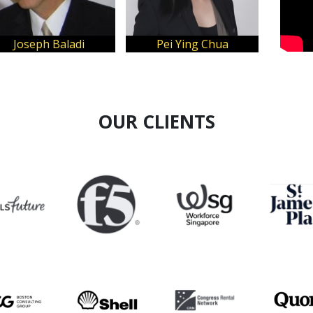
Alex Capri
OUR CLIENTS