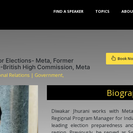
FIND A SPEAKER
TOPICS
ABOU
Book N
or Elections- Meta, Former
-British High Commission, Meta
ional Relations | Government,
Biogr
Diwakar Jhurani works with Met
Regional Program Manager for India,
leading election preparedness and
region. Previously, he served as S