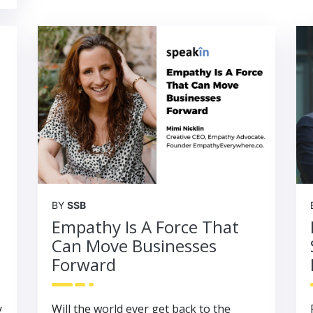
BY
SSB
Empathy Is A Force That
Can Move Businesses
Forward
y
Will the world ever get back to the