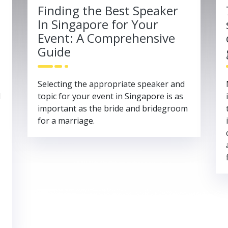
Finding the Best Speaker
In Singapore for Your
Event: A Comprehensive
Guide
Selecting the appropriate speaker and
l
topic for your event in Singapore is as
important as the bride and bridegroom
for a marriage.