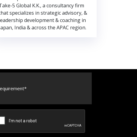
Take-5 Global K.K., a consultancy firm
that specializes in strategic advisory, &
leadership development & coaching in
Japan, India & across the APAC region.