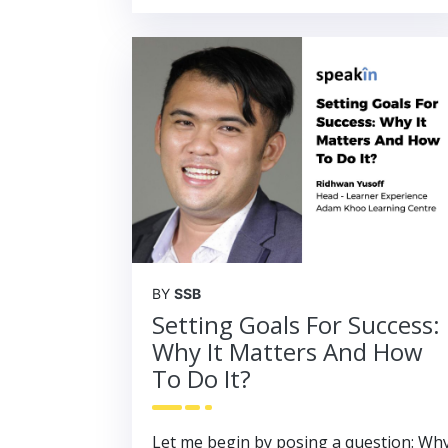
BY
SSB
Setting Goals For Success:
Why It Matters And How
To Do It?
Let me begin by posing a question: Wh