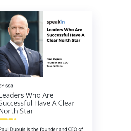
BY
SSB
Leaders Who Are
Successful Have A Clear
North Star
Paul Dupuis is the founder and CEO of