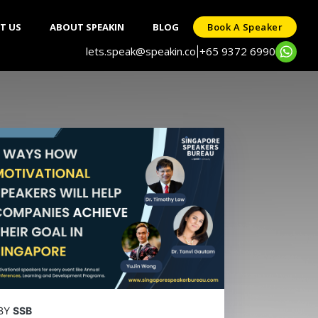
T US
ABOUT SPEAKIN
BLOG
Book A Speaker
lets.speak@speakin.co
+65 9372 6990
|
BY
SSB