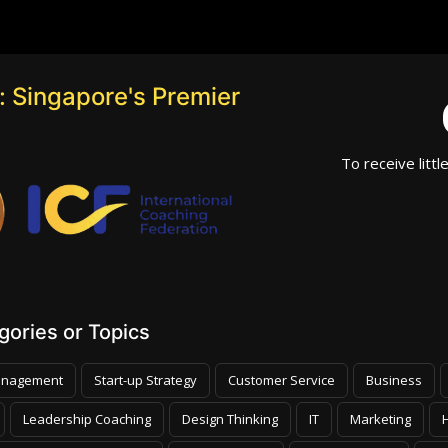
 Singapore's Premier
To receive littl
ories or Topics
nagement
Start-up Strategy
Customer Service
Business
Leadership Coaching
Design Thinking
IT
Marketing