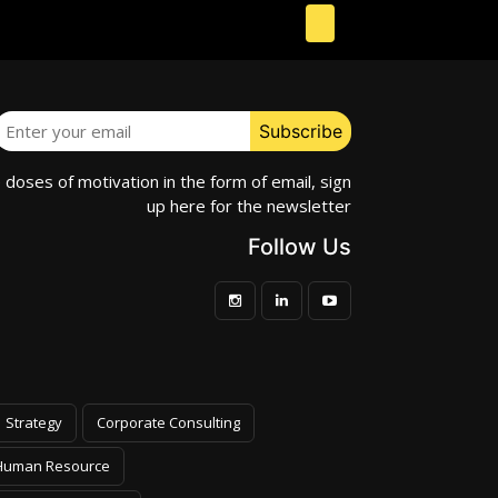
e doses of motivation in the form of email, sign
up here for the newsletter
Follow Us
Strategy
Corporate Consulting
Human Resource