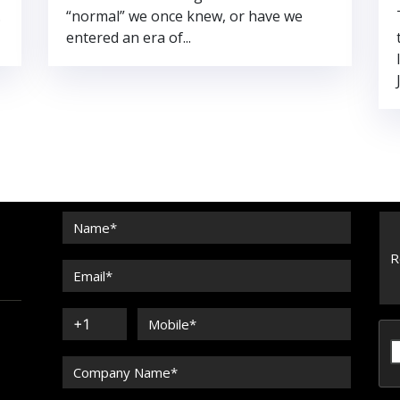
.
“normal” we once knew, or have we
entered an era of...