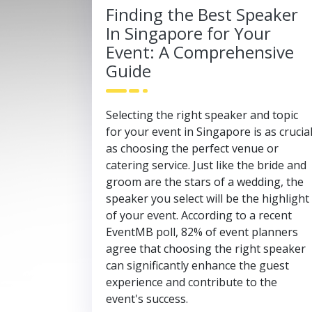
Finding the Best Speaker
In Singapore for Your
Event: A Comprehensive
Guide
Selecting the right speaker and topic
for your event in Singapore is as crucia
as choosing the perfect venue or
catering service. Just like the bride and
groom are the stars of a wedding, the
speaker you select will be the highlight
of your event. According to a recent
EventMB poll, 82% of event planners
agree that choosing the right speaker
can significantly enhance the guest
experience and contribute to the
event's success.