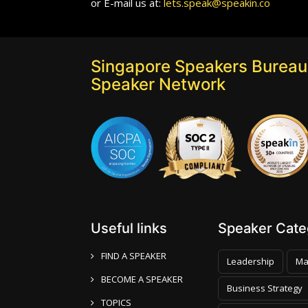
or E-mail us at:
lets.speak@speakin.co
Singapore Speakers Bureau:
Speaker Network
Useful links
Speaker Categ
FIND A SPEAKER
Leadership
Ma
BECOME A SPEAKER
Business Strategy
TOPICS