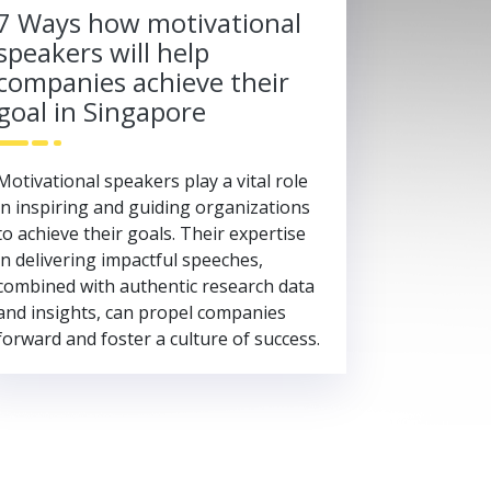
7 Ways how motivational
speakers will help
companies achieve their
goal in Singapore
Motivational speakers play a vital role
in inspiring and guiding organizations
to achieve their goals. Their expertise
in delivering impactful speeches,
combined with authentic research data
and insights, can propel companies
forward and foster a culture of success.