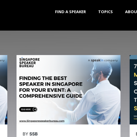
FIND A SPEAKER
TOPICS
ABOU
BY
SSB