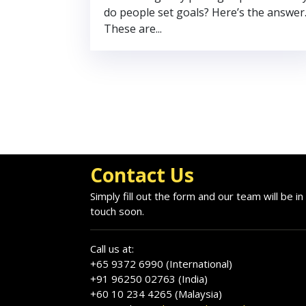
do people set goals? Here’s the answer
These are...
Contact Us
Simply fill out the form and our team will be in
touch soon.
Call us at:
+65 9372 6990 (International)
+91 96250 02763 (India)
+60 10 234 4265 (Malaysia)