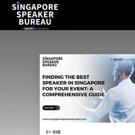
BY
SSB