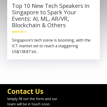
Top 10 New Tech Speakers in
Singapore to Spark Your
Events: AI, ML, AR/VR,
Blockchain & Others
Singapore’s tech scene is booming, with the
ICT market set to reach a staggering
US$138.87 bil...
Contact Us
Simply fill out the form and our
team will be in touch soon.