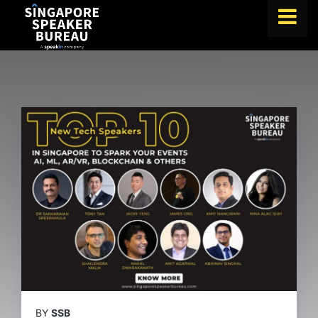
FIND A SPEAKER
TOPICS
ABOUT US
ABOUT SPEAKIN
BLOG
Book A Speaker
lets.speak@speakin.co
+65 9372 6990
|
BY
SSB