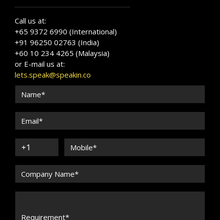
Call us at:
+65 9372 6990 (International)
+91 96250 02763 (India)
+60 10 234 4265 (Malaysia)
or E-mail us at:
lets.speak@speakin.co