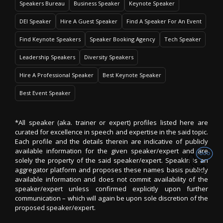
Speakers Bureau
Business Speaker
Keynote Speaker
DEI Speaker
Hire A Guest Speaker
Find A Speaker For An Event
Find Keynote Speakers
Speaker Booking Agency
Tech Speaker
Leadership Speakers
Diversity Speakers
Hire A Professional Speaker
Best Keynote Speaker
Best Event Speaker
*All speaker (aka. trainer or expert) profiles listed here are
curated for excellence in speech and expertise in the said topic.
Each profile and the details therein are indicative of publicly
available information for the given speaker/expert and are
solely the property of the said speaker/expert. SpeakIn is an
aggregator platform and proposes these names basis publicly
available information and does not commit availability of the
speaker/expert unless confirmed explicitly upon further
communication – which will again be upon sole discretion of the
proposed speaker/expert.