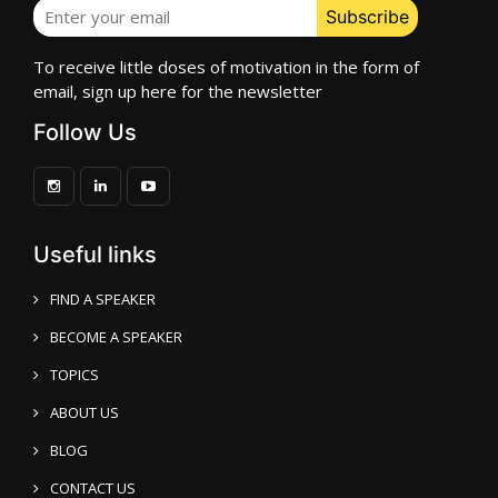
To receive little doses of motivation in the form of
email, sign up here for the newsletter
Follow Us
Useful links
FIND A SPEAKER
BECOME A SPEAKER
TOPICS
ABOUT US
BLOG
CONTACT US