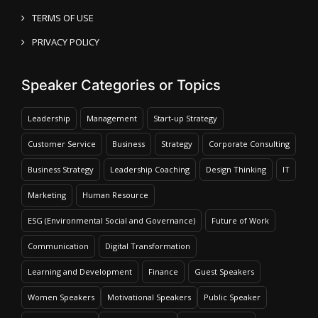
TERMS OF USE
PRIVACY POLICY
Speaker Categories or Topics
Leadership
Management
Start-up Strategy
Customer Service
Business
Strategy
Corporate Consulting
Business Strategy
Leadership Coaching
Design Thinking
IT
Marketing
Human Resource
ESG (Environmental Social and Governance)
Future of Work
Communication
Digital Transformation
Learning and Development
Finance
Guest Speakers
Women Speakers
Motivational Speakers
Public Speaker