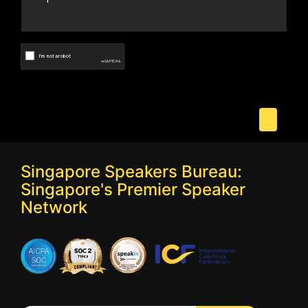
Singapore Speakers Bureau:
Singapore's Premier Speaker
Network